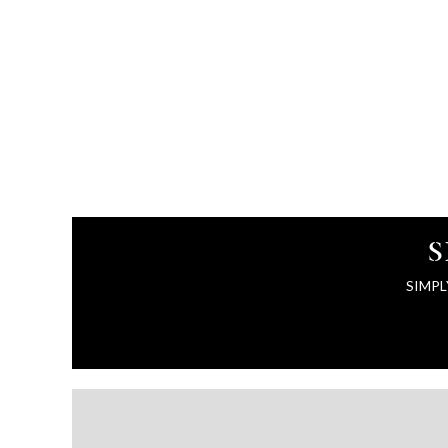
S
SIMPL