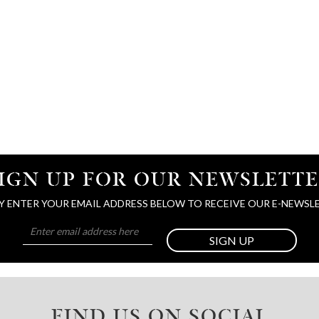
IGN UP FOR OUR NEWSLETT
Y ENTER YOUR EMAIL ADDRESS BELOW TO RECEIVE OUR E-NEWSL
SIGN UP
FIND US ON SOCIAL