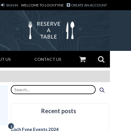
SIGN IN
WELCOME TO LOCH FYNE
CREATE AN ACCOUNT
UT US
CONTACT US
Recent posts
1
Loch Fyne Events 2024