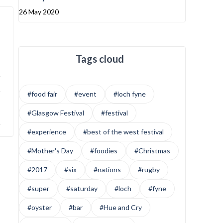
26 May 2020
Tags cloud
#food fair
#event
#loch fyne
#Glasgow Festival
#festival
#experience
#best of the west festival
#Mother's Day
#foodies
#Christmas
#2017
#six
#nations
#rugby
#super
#saturday
#loch
#fyne
#oyster
#bar
#Hue and Cry