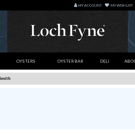
MY ACCOUNT
MY WISH LIST
OYSTERS
OYSTER BAR
DELI
ABO
Smith