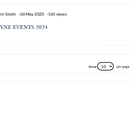
nt-Smith
26 May 2020
165
views
YNE EVENTS 2024
per page
Show