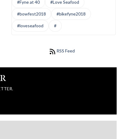
#Fyne at 40
#Love Seafood
#bowfest2018
#bikefyne2018
#loveseafood
#
RSS Feed
ER
ETTER.