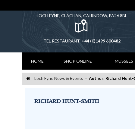
LOCH FYNE, CLACHAN, CAIRNDOW, PA26 8BL
TEL RESTAURANT
+44 (0)1499 600482
HOME
SHOP ONLINE
MUSSELS
Loch Fyne News & Events
Author: Richard Hunt-
Home
RICHARD HUNT-SMITH