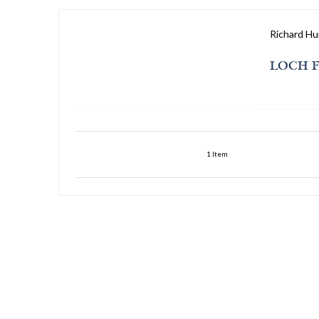
Richard Hu
LOCH F
1
Item