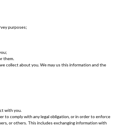
urvey purposes;
you;
or them.
we collect about you. We may us this information and the
ct with you.
r to comply with any legal obligation, or in order to enforce
mers, or others. This includes exchanging information with