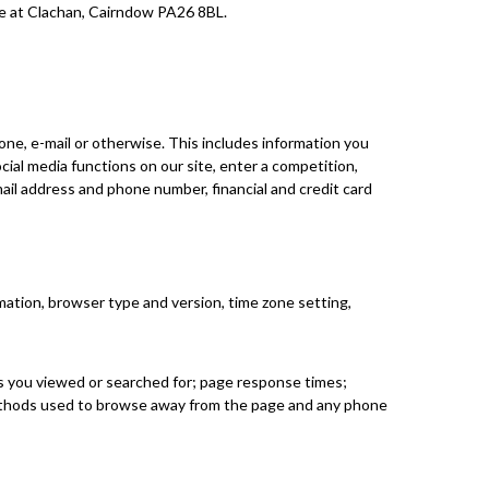
ice at Clachan, Cairndow PA26 8BL.
one, e-mail or otherwise. This includes information you
ocial media functions on our site, enter a competition,
ail address and phone number, financial and credit card
mation, browser type and version, time zone setting,
ts you viewed or searched for; page response times;
d methods used to browse away from the page and any phone