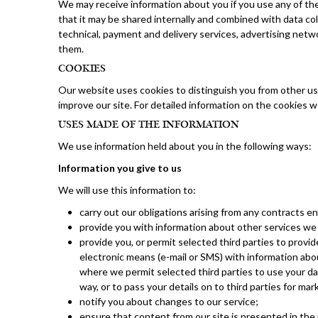
We may receive information about you if you use any of th
that it may be shared internally and combined with data coll
technical, payment and delivery services, advertising netw
them.
COOKIES
Our website uses cookies to distinguish you from other us
improve our site. For detailed information on the cookies
USES MADE OF THE INFORMATION
We use information held about you in the following ways:
Information you give to us
We will use this information to:
carry out our obligations arising from any contracts 
provide you with information about other services we 
provide you, or permit selected third parties to provid
electronic means (e-mail or SMS) with information abou
where we permit selected third parties to use your dat
way, or to pass your details on to third parties for ma
notify you about changes to our service;
ensure that content from our site is presented in the