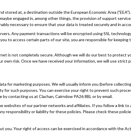
nd stored at, a destination outside the European Economic Area ("EEA").
f maybe engaged in, among other things, the provision of support service
onably necessary to ensure that your data is treated securely and in accor
 servers. Any payment transactions will be encrypted using SSL technol
u to access certain parts of our site, you are responsible for keeping 
ernet is not completely secure. Although we will do our best to protect 
our own risk. Once we have received your information, we will use strict 
ata for marketing purposes. We will usually inform you (before collectin
party for such purposes. You can exercise your right to prevent such pro
ime by contacting us at Clachan, Cairndow PA26 8BL or by email.
the websites of our partner networks and affiliates. If you follow a link 
ny responsibility or liability for these policies. Please check these poli
ut you. Your right of access can be exercised in accordance with the Ac