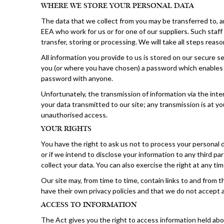
WHERE WE STORE YOUR PERSONAL DATA
The data that we collect from you may be transferred to, a
EEA who work for us or for one of our suppliers. Such staf
transfer, storing or processing. We will take all steps reas
All information you provide to us is stored on our secure
you (or where you have chosen) a password which enables yo
password with anyone.
Unfortunately, the transmission of information via the int
your data transmitted to our site; any transmission is at y
unauthorised access.
YOUR RIGHTS
You have the right to ask us not to process your personal d
or if we intend to disclose your information to any third 
collect your data. You can also exercise the right at any t
Our site may, from time to time, contain links to and from 
have their own privacy policies and that we do not accept a
ACCESS TO INFORMATION
The Act gives you the right to access information held abo