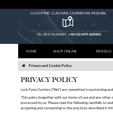
LOCH FYNE, CLACHAN, CAIRNDOW, PA26 8BL
TEL RESTAURANT
+44 (0)1499 600482
HOME
SHOP ONLINE
MUSSELS
Privacy and Cookie Policy
Home
PRIVACY POLICY
Loch Fyne Oysters ("We") are committed to protecting and 
This policy (together with our terms of use and any other d
processed by us. Please read the following carefully to und
accepting and consenting to the practices described in this