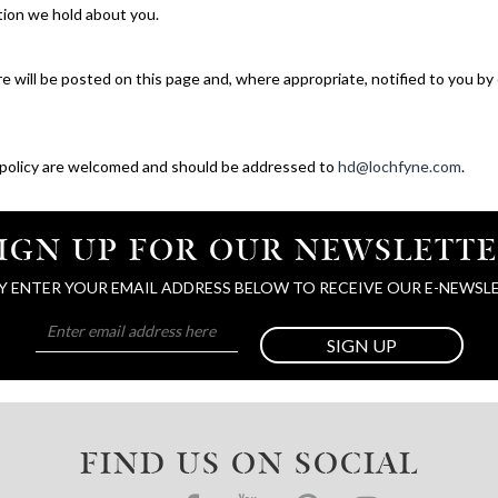
ation we hold about you.
e will be posted on this page and, where appropriate, notified to you by
 policy are welcomed and should be addressed to
hd@lochfyne.com
.
IGN UP FOR OUR NEWSLETT
Y ENTER YOUR EMAIL ADDRESS BELOW TO RECEIVE OUR E-NEWSL
SIGN UP
FIND US ON SOCIAL