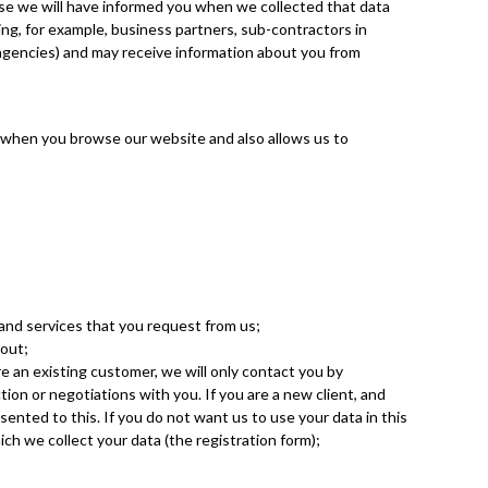
ase we will have informed you when we collected that data
ding, for example, business partners, sub-contractors in
e agencies) and may receive information about you from
e when you browse our website and also allows us to
 and services that you request from us;
bout;
re an existing customer, we will only contact you by
ion or negotiations with you. If you are a new client, and
sented to this. If you do not want us to use your data in this
ich we collect your data (the registration form);