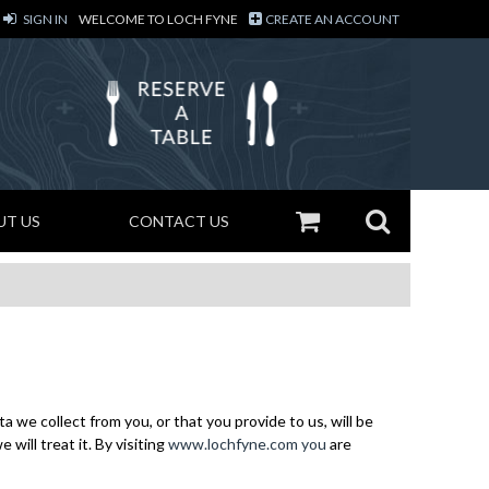
SIGN IN
WELCOME TO LOCH FYNE
CREATE AN ACCOUNT
UT US
CONTACT US
 we collect from you, or that you provide to us, will be
ill treat it. By visiting
www.lochfyne.com you
are