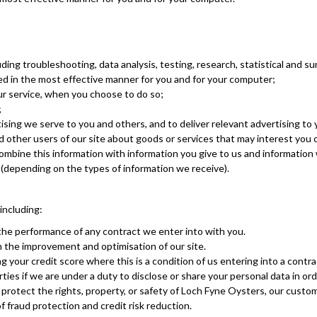
luding troubleshooting, data analysis, testing, research, statistical and s
ed in the most effective manner for you and for your computer;
our service, when you choose to do so;
;
sing we serve to you and others, and to deliver relevant advertising to 
ther users of our site about goods or services that may interest you 
mbine this information with information you give to us and information 
(depending on the types of information we receive).
including:
the performance of any contract we enter into with you.
n the improvement and optimisation of our site.
 your credit score where this is a condition of us entering into a contra
ies if we are under a duty to disclose or share your personal data in orde
 protect the rights, property, or safety of Loch Fyne Oysters, our custo
 fraud protection and credit risk reduction.