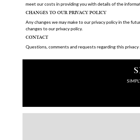
meet our costs in providing you with details of the inform
CHANGES TO OUR PRIVACY POLICY
Any changes we may make to our privacy policy in the futur
changes to our privacy policy.
CONTACT
Questions, comments and requests regarding this privacy
S
SIMPL