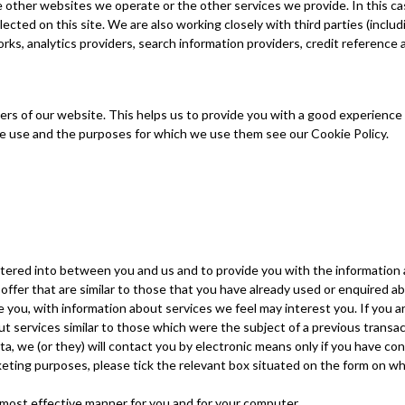
e other websites we operate or the other services we provide. In this c
ected on this site. We are also working closely with third parties (inclu
orks, analytics providers, search information providers, credit referenc
ers of our website. This helps us to provide you with a good experienc
 we use and the purposes for which we use them see our Cookie Policy.
entered into between you and us and to provide you with the information
offer that are similar to those that you have already used or enquired a
e you, with information about services we feel may interest you. If you a
t services similar to those which were the subject of a previous transact
a, we (or they) will contact you by electronic means only if you have con
rketing purposes, please tick the relevant box situated on the form on wh
 most effective manner for you and for your computer.