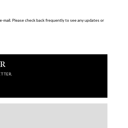
 e-mail. Please check back frequently to see any updates or
ER
ETTER.