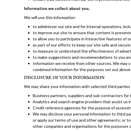
Information we collect about you.
We will use this information:
to administer our site and for internal operations, inc
to improve our site to ensure that content is present
to allow you to participate in interactive features of 
as part of our efforts to keep our site safe and secure
to measure or understand the effectiveness of adverti
to make suggestions and recommendations to you and o
Information we receive from other sources. We may co
combined information for the purposes set out above 
DISCLOSURE OF YOUR INFORMATION
We may share your information with selected third parties 
Business partners, suppliers and sub-contractors for 
Analytics and search engine providers that assist us i
Credit reference agencies for the purpose of assessing
We may disclose your personal information to third part
or apply our terms of use and other agreements; or to
other companies and organisations for the purposes of