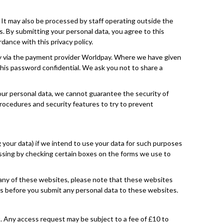
 It may also be processed by staff operating outside the
s. By submitting your personal data, you agree to this
dance with this privacy policy.
ogy via the payment provider Worldpay. Where we have given
this password confidential. We ask you not to share a
your personal data, we cannot guarantee the security of
procedures and security features to try to prevent
g your data) if we intend to use your data for such purposes
cessing by checking certain boxes on the forms we use to
to any of these websites, please note that these websites
cies before you submit any personal data to these websites.
t. Any access request may be subject to a fee of £10 to