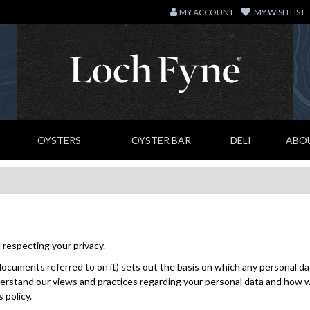
MY ACCOUNT
MY WISH LIST
OYSTERS
OYSTER BAR
DELI
ABO
respecting your privacy.
ocuments referred to on it) sets out the basis on which any personal data
erstand our views and practices regarding your personal data and how we w
 policy.