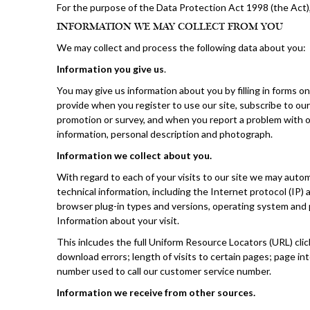
For the purpose of the Data Protection Act 1998 (the Act),
INFORMATION WE MAY COLLECT FROM YOU
We may collect and process the following data about you:
Information you give us
.
You may give us information about you by filling in forms on
provide when you register to use our site, subscribe to our 
promotion or survey, and when you report a problem with ou
information, personal description and photograph.
Information we collect about you.
With regard to each of your visits to our site we may automa
technical information, including the Internet protocol (IP
browser plug-in types and versions, operating system and 
Information about your visit.
This inlcudes the full Uniform Resource Locators (URL) cli
download errors; length of visits to certain pages; page i
number used to call our customer service number.
Information we receive from other sources.