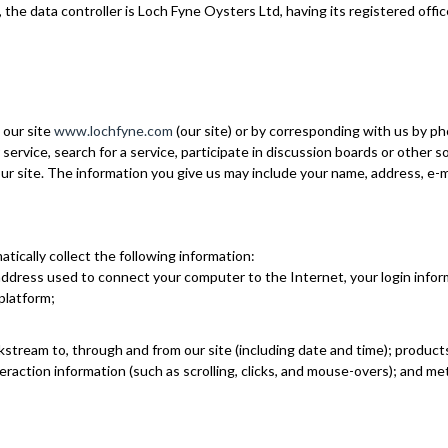
 the data controller is Loch Fyne Oysters Ltd, having its registered off
 our site
www.lochfyne.com
(our site) or by corresponding with us by ph
service, search for a service, participate in discussion boards or other s
r site. The information you give us may include your name, address, e-m
tically collect the following information:
) address used to connect your computer to the Internet, your login infor
platform;
ckstream to, through and from our site (including date and time); produc
nteraction information (such as scrolling, clicks, and mouse-overs); an