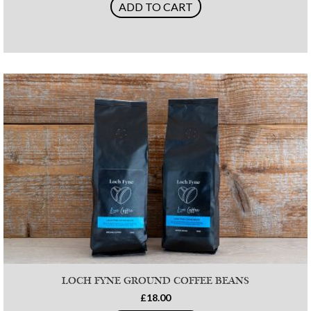
ADD TO CART
LOCH FYNE GROUND COFFEE BEANS
£18.00