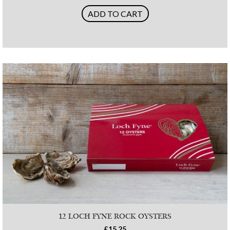
ADD TO CART
12 LOCH FYNE ROCK OYSTERS
£15.25