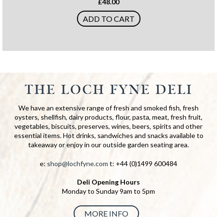
£48.00
ADD TO CART
THE LOCH FYNE DELI
We have an extensive range of fresh and smoked fish, fresh
oysters, shellfish, dairy products, flour, pasta, meat, fresh fruit,
vegetables, biscuits, preserves, wines, beers, spirits and other
essential items. Hot drinks, sandwiches and snacks available to
takeaway or enjoy in our outside garden seating area.
e:
shop@lochfyne.com
t: +44 (0)1499 600484
Deli Opening Hours
Monday to Sunday 9am to 5pm
MORE INFO