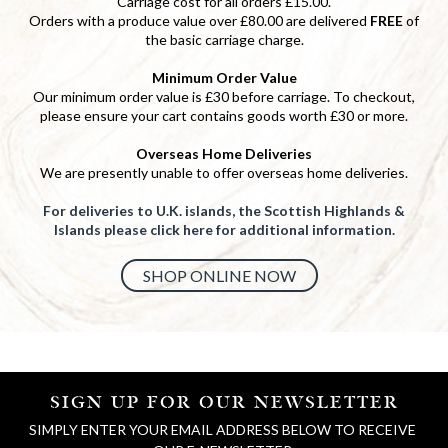
Carriage cost for all orders £15.00.
Orders with a produce value over £80.00 are delivered
FREE
of
the basic carriage charge.
Minimum Order Value
Our minimum order value is £30 before carriage. To checkout,
please ensure your cart contains goods worth £30 or more.
Overseas Home Deliveries
We are presently unable to offer overseas home deliveries.
For deliveries to U.K. islands, the Scottish Highlands &
Islands please click here for additional information.
SHOP ONLINE NOW
SIGN UP FOR OUR NEWSLETTER
SIMPLY ENTER YOUR EMAIL ADDRESS BELOW TO RECEIVE 