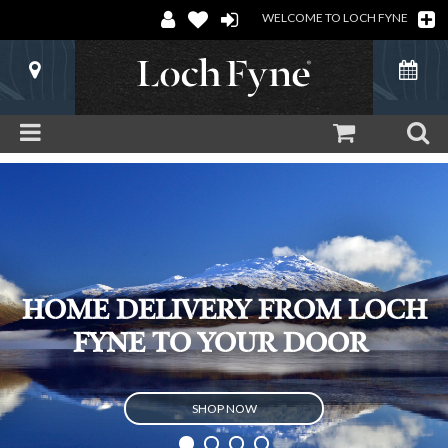
WELCOME TO LOCH FYNE
HOME DELIVERY FROM LOCH
FYNE TO YOUR DOOR
SHOP NOW