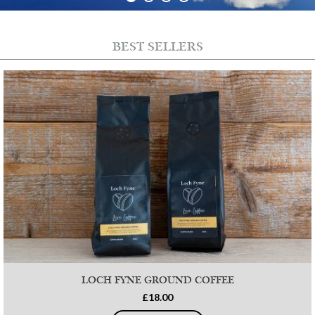
BEST SELLERS
LOCH FYNE GROUND COFFEE
£18.00