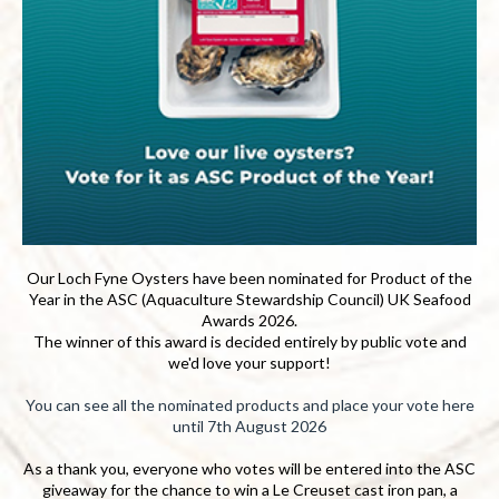
Our Loch Fyne Oysters have been nominated for Product of the
Year in the ASC (Aquaculture Stewardship Council) UK Seafood
Awards 2026.
The winner of this award is decided entirely by public vote and
we'd love your support!
You can see all the nominated products and place your vote here
until 7th August 2026
As a thank you, everyone who votes will be entered into the ASC
giveaway for the chance to win a Le Creuset cast iron pan, a