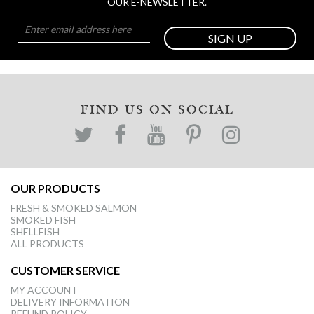
OUR E-NEWSLETTER.
SIGN UP
FIND US ON SOCIAL
OUR PRODUCTS
FRESH & SMOKED SALMON
SMOKED FISH
SHELLFISH
ALL PRODUCTS
CUSTOMER SERVICE
MY ACCOUNT
DELIVERY INFORMATION
REFUND POLICY