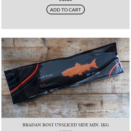
ADD TO CART
BRADAN ROST UNSLICED SIDE MIN. 1KG