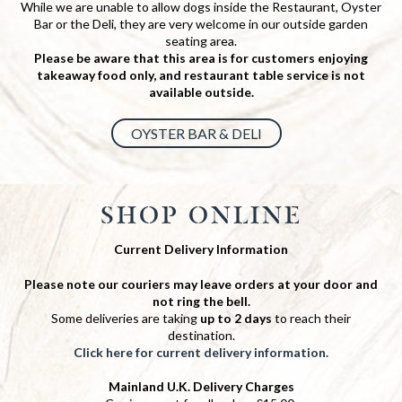
While we are unable to allow dogs inside the Restaurant, Oyster
Bar or the Deli, they are very welcome in our outside garden
seating area.
Please be aware that this area is for customers enjoying
takeaway food only, and restaurant table service is not
available outside.
OYSTER BAR & DELI
SHOP ONLINE
Current Delivery Information
Please note our couriers may leave orders at your door and
not ring the bell.
Some deliveries are taking
up to 2 days
to reach their
destination.
Click here for current delivery information.
Mainland U.K. Delivery Charges