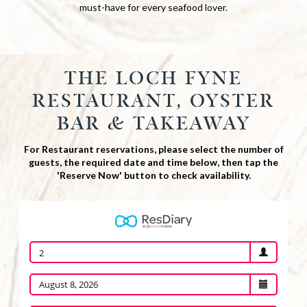
must-have for every seafood lover.
THE LOCH FYNE
RESTAURANT, OYSTER
BAR & TAKEAWAY
For Restaurant reservations, please select the number of
guests, the required date and time below, then tap the
'Reserve Now' button to check availability.