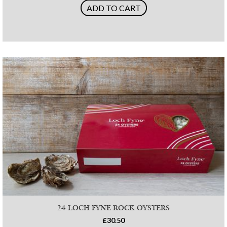
ADD TO CART
24 LOCH FYNE ROCK OYSTERS
£30.50