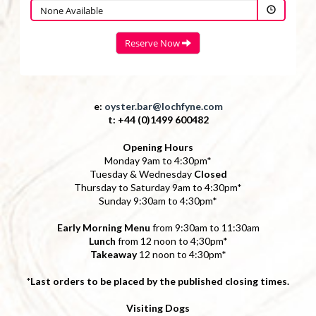
e:
oyster.bar@lochfyne.com
t: +44 (0)1499 600482
Opening Hours
Monday 9am to 4:30pm*
Tuesday & Wednesday
Closed
Thursday to Saturday 9am to 4:30pm*
Sunday 9:30am to 4:30pm*
Early Morning Menu
from 9:30am to 11:30am
Lunch
from 12 noon to 4;30pm*
Takeaway
12 noon to 4:30pm*
*Last orders to be placed by the published closing times.
Visiting Dogs