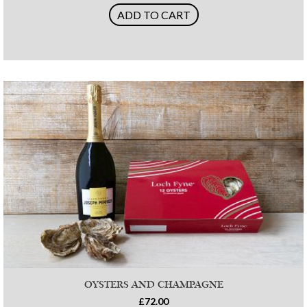
ADD TO CART
OYSTERS AND CHAMPAGNE
£72.00