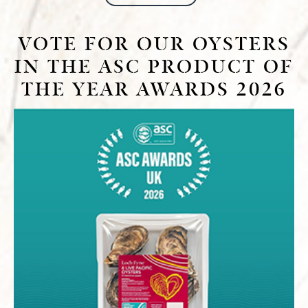
VOTE FOR OUR OYSTERS
IN THE ASC PRODUCT OF
THE YEAR AWARDS 2026