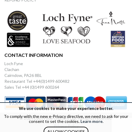
CONTACT INFORMATION
Loch Fyne
Clachan
Cairndow, PA26 8BL
Restaurant Tel +44(0)1499 600482
Sales Tel +44 (0)1499 600264
We use cookies to make your experience better.
To comply with the new e-Privacy directive, we need to ask for your
© 2024 Loch Fyne Oysters Ltd. All rights reserved.
consent to set the cookies.
Learn more
.
Privacy Policy
ALLOW COOKIES