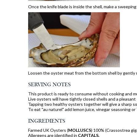
Once the knife blade is inside the shell, make a sweeping
Loosen the oyster meat from the bottom shell by gently r
SERVING NOTES
This product is ready to consume without cooking and mu
Live oysters will have tightly closed shells and a pleasant
Tapping two healthy oysters together will give a sharp s
To eat "au naturel" add lemon juice, vinegar seasoning or
INGREDIENTS
Farmed UK Oysters (
MOLLUSCS
) 100% (Crassostrea gig
Allergens are identified in
CAPITALS.