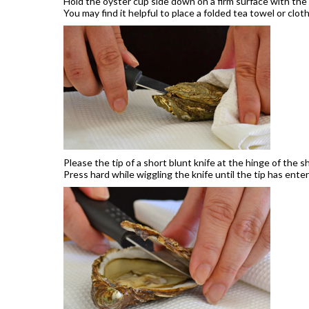
Hold the oyster cup side down on a firm surface with the
You may find it helpful to place a folded tea towel or clot
Please the tip of a short blunt knife at the hinge of the sh
Press hard while wiggling the knife until the tip has enter