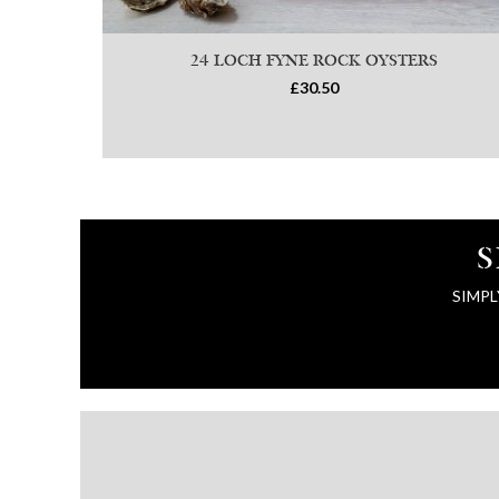
24 LOCH FYNE ROCK OYSTERS
£30.50
S
SIMPL