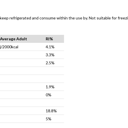
 keep refrigerated and consume within the use by. Not suitable for freezi
r Average Adult
RI%
j/2000kcal
4.1%
3.3%
2.5%
1.9%
0%
18.8%
5%