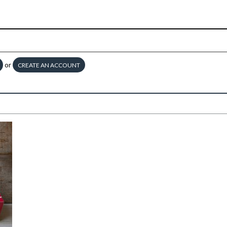
or
CREATE AN ACCOUNT