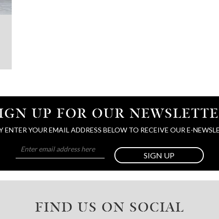
IGN UP FOR OUR NEWSLETT
Y ENTER YOUR EMAIL ADDRESS BELOW TO RECEIVE OUR E-NEWSL
SIGN UP
FIND US ON SOCIAL