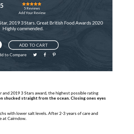
Rating:
25
97
100
% of
5
Reviews
Add Your Review
tar, 2019 3 Stars. Great British Food Awards 2020
Highly commended.
ADD TO CART
dd to Compare
and 2019 3 Stars award, the highest possible rating
een shucked straight from the ocean. Closing ones eyes
hs with lower salt levels. After 2-3 years of care and
re at Cairndow.