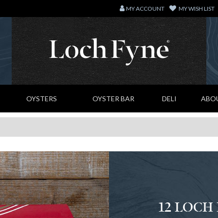
MY ACCOUNT
MY WISH LIST
OYSTERS
OYSTER BAR
DELI
ABO
12 LOCH