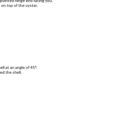
 pointed hinge end facing you.
h on top of the oyster.
ell at an angle of 45
°
.
ed the shell.