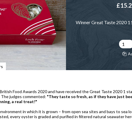
£15.
Winner Great Taste 2020 1 S
A
rs
ritish Food Awards 2020 and have received the Great Taste 2020 1 star 
ds. The judges commented:
"They taste so fresh, as if they have just b
nning, a real treat!"
nvironment in which it is grown – from open sea sites and bays to sea loc
ted, every oyster is graded and purified in filtered natural seawater he