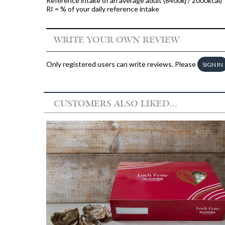
Reference intake of an average adult (8400kj / 2000kcal)
RI = % of your daily reference intake
WRITE YOUR OWN REVIEW
Only registered users can write reviews. Please
SIGN IN
CUSTOMERS ALSO LIKED...