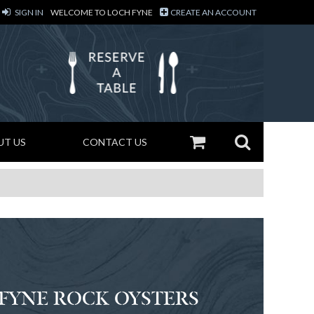
SIGN IN
WELCOME TO LOCH FYNE
CREATE AN ACCOUNT
UT US
CONTACT US
 FYNE ROCK OYSTERS