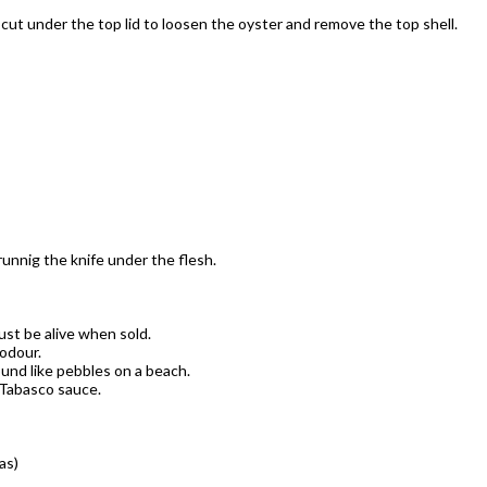
 cut under the top lid to loosen the oyster and remove the top shell.
unnig the knife under the flesh.
st be alive when sold.
 odour.
ound like pebbles on a beach.
 Tabasco sauce.
as)