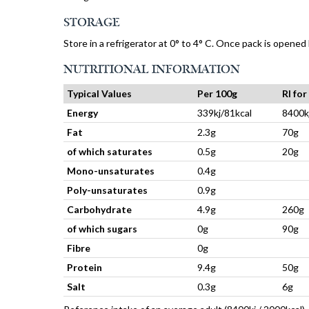
STORAGE
Store in a refrigerator at 0° to 4° C. Once pack is opened
NUTRITIONAL INFORMATION
Typical Values
Per 100g
RI fo
Energy
339kj/81kcal
8400k
Fat
2.3g
70g
of which saturates
0.5g
20g
Mono-unsaturates
0.4g
Poly-unsaturates
0.9g
Carbohydrate
4.9g
260g
of which sugars
0g
90g
Fibre
0g
Protein
9.4g
50g
Salt
0.3g
6g