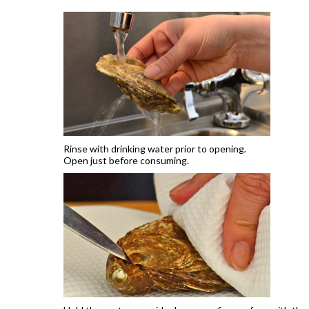
Rinse with drinking water prior to opening.
Open just before consuming.