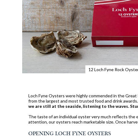
12 Loch Fyne Rock Oyste
Loch Fyne Oysters were highly commended in the Great B
from the largest and most trusted food and drink awar
we are still at the seaside, listening to the waves. Stu
The taste of an individual oyster very much reflects the e
attention, our oysters reach marketable size. Once harves
OPENING LOCH FYNE OYSTERS