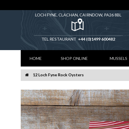
LOCH FYNE, CLACHAN, CAIRNDOW, PA26 8BL
TEL RESTAURANT
+44 (0)1499 600482
HOME
SHOP ONLINE
MUSSELS
12 Loch Fyne Rock Oysters
Home