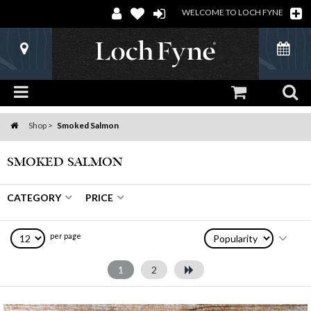
WELCOME TO LOCH FYNE
Shop
Smoked Salmon
Home
SMOKED SALMON
CATEGORY
PRICE
per page
1
2