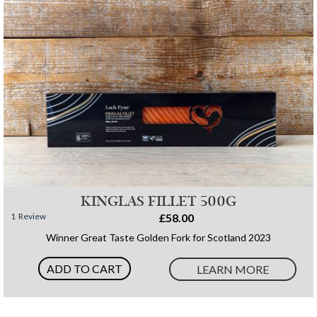
KINGLAS FILLET 500G
1
Review
£58.00
Winner Great Taste Golden Fork for Scotland 2023
ADD TO CART
LEARN MORE