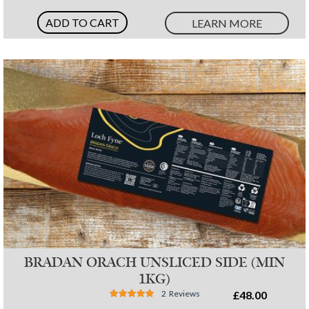
ADD TO CART
LEARN MORE
BRADAN ORACH UNSLICED SIDE (MIN
1KG)
Rating:
2
Reviews
£48.00
97%