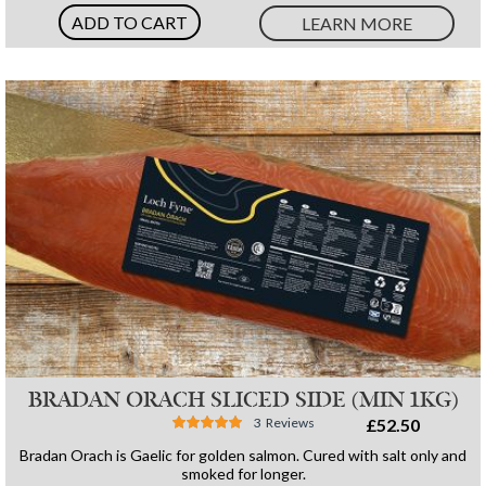
ADD TO CART
LEARN MORE
BRADAN ORACH SLICED SIDE (MIN 1KG)
Rating:
3
Reviews
£52.50
96%
Bradan Orach is Gaelic for golden salmon. Cured with salt only and
smoked for longer.