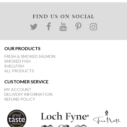
FIND US ON SOCIAL
OUR PRODUCTS
FRESH & SMOKED SALMON
SMOKED FISH
SHELLFISH
ALL PRODUCTS
CUSTOMER SERVICE
MY ACCOUNT
DELIVERY INFORMATION
REFUND POLICY