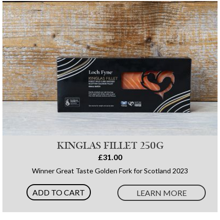
KINGLAS FILLET 250G
£31.00
Winner Great Taste Golden Fork for Scotland 2023
ADD TO CART
LEARN MORE