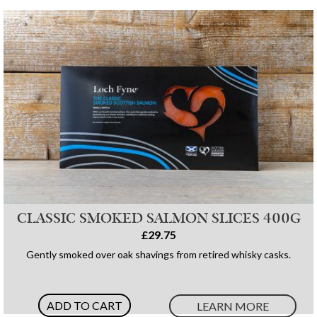
CLASSIC SMOKED SALMON SLICES 400G
£29.75
Gently smoked over oak shavings from retired whisky casks.
ADD TO CART
LEARN MORE