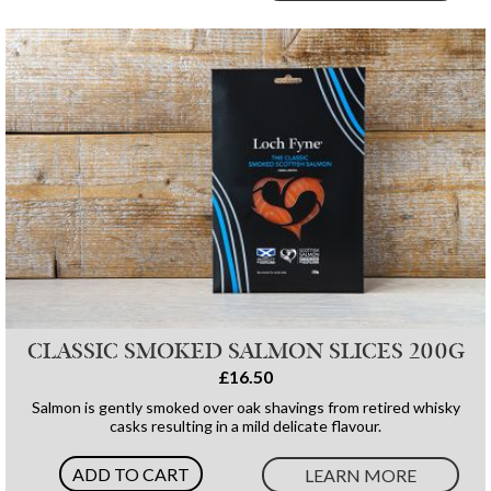
CLASSIC SMOKED SALMON SLICES 200G
£16.50
Salmon is gently smoked over oak shavings from retired whisky
casks resulting in a mild delicate flavour.
ADD TO CART
LEARN MORE