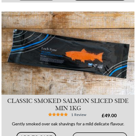
CLASSIC SMOKED SALMON SLICED SIDE
MIN 1KG
Rating:
1
Review
£49.00
100%
Gently smoked over oak shavings for a mild delicate flavour.