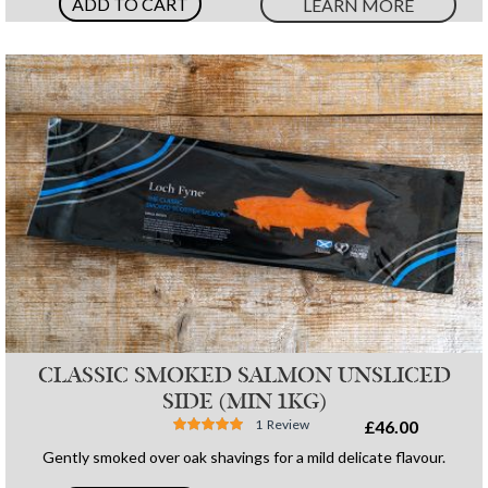
ADD TO CART
LEARN MORE
CLASSIC SMOKED SALMON UNSLICED
SIDE (MIN 1KG)
Rating:
1
Review
£46.00
100%
Gently smoked over oak shavings for a mild delicate flavour.