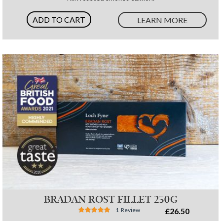
ADD TO CART
LEARN MORE
BRADAN ROST FILLET 250G
Rating:
1
Review
£26.50
87%