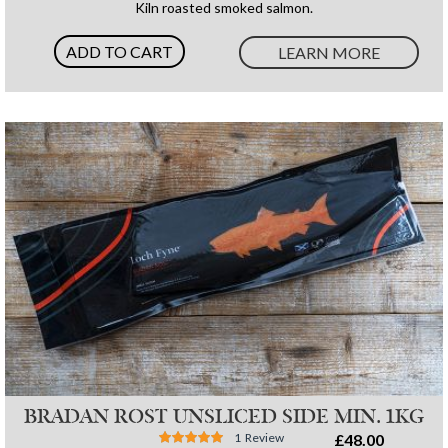
Kiln roasted smoked salmon.
ADD TO CART
LEARN MORE
BRADAN ROST UNSLICED SIDE MIN. 1KG
Rating:
1
Review
£48.00