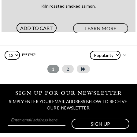
100%
Kiln roasted smoked salmon.
ADD TO CART
LEARN MORE
per page
1
2
SIGN UP FOR OUR NEWSLETTER
SIMPLY ENTER YOUR EMAIL ADDRESS BELOW TO RECEIVE 
OUR E-NEWSLETTER.
SIGN UP