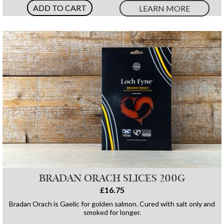
ADD TO CART
LEARN MORE
BRADAN ORACH SLICES 200G
£16.75
Bradan Orach is Gaelic for golden salmon. Cured with salt only and
smoked for longer.