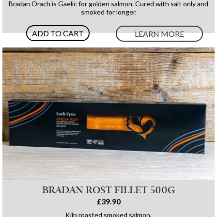
Bradan Orach is Gaelic for golden salmon. Cured with salt only and
smoked for longer.
ADD TO CART
LEARN MORE
BRADAN ROST FILLET 500G
£39.90
Kiln roasted smoked salmon.