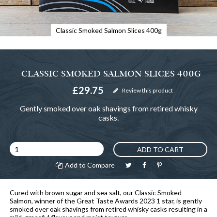
Classic Smoked Salmon Slices 400g
CLASSIC SMOKED SALMON SLICES 400G
£29.75
Review this product
Gently smoked over oak shavings from retired whisky
casks.
ADD TO CART
Add to Compare
Cured with brown sugar and sea salt, our Classic Smoked
Salmon, winner of the Great Taste Awards 2023 1 star, is gently
smoked over oak shavings from retired whisky casks resulting in a