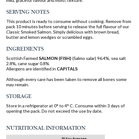
mild, graceful flavour and moist texture.
SERVING NOTES
This product is ready to consume without cooking. Remove from
pack 10 minutes before serving to release the full flavour of our
Classic Smoked Salmon. Simply delicious with brown bread,
butter and lemon wedges or scrambled eggs.
INGREDIENTS
Scottish Farmed
SALMON (FISH)
(Salmo salar) 96.4%, sea salt
2.8%, cane sugar 0.8%
Allergens are identified in
CAPITALS
Although every care has been taken to remove all bones some
may remain.
STORAGE
Store in a refrigerator at 0° to 4° C. Consume within 3 days of
opening the pack. Do not exceed the use by date.
NUTRITIONAL INFORMATION
RI for Average