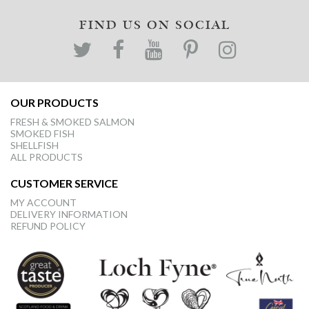
FIND US ON SOCIAL
OUR PRODUCTS
FRESH & SMOKED SALMON
SMOKED FISH
SHELLFISH
ALL PRODUCTS
CUSTOMER SERVICE
MY ACCOUNT
DELIVERY INFORMATION
REFUND POLICY