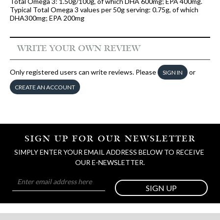
Total Omega 3: 1.50g/100g, of which DHA 600mg; EPA 400mg.
Typical Total Omega 3 values per 50g serving: 0.75g, of which
DHA300mg; EPA 200mg
WRITE YOUR OWN REVIEW
Only registered users can write reviews. Please
or
SIGN IN
CREATE AN ACCOUNT
SIGN UP FOR OUR NEWSLETTER
SIMPLY ENTER YOUR EMAIL ADDRESS BELOW TO RECEIVE 
OUR E-NEWSLETTER.
SIGN UP