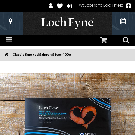
WELCOME TO LOCH FYNE
Classic Smoked Salmon Slices 400g
Home