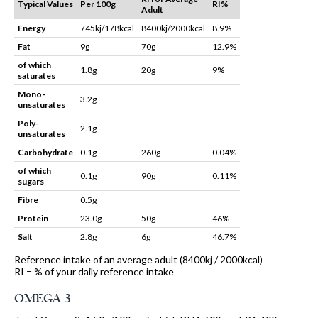
Typical Values
Per 100g
RI%
Adult
Energy
745kj/178kcal
8400kj/2000kcal
8.9%
Fat
9g
70g
12.9%
of which
1.8g
20g
9%
saturates
Mono-
3.2g
unsaturates
Poly-
2.1g
unsaturates
Carbohydrate
0.1g
260g
0.04%
of which
0.1g
90g
0.11%
sugars
Fibre
0.5g
Protein
23.0g
50g
46%
Salt
2.8g
6g
46.7%
Reference intake of an average adult (8400kj / 2000kcal)
RI = % of your daily reference intake
OMEGA 3