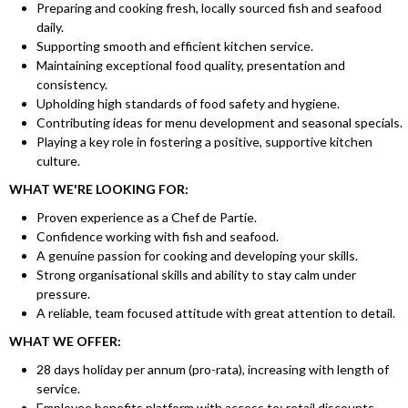
Preparing and cooking fresh, locally sourced fish and seafood
daily.
Supporting smooth and efficient kitchen service.
Maintaining exceptional food quality, presentation and
consistency.
Upholding high standards of food safety and hygiene.
Contributing ideas for menu development and seasonal specials.
Playing a key role in fostering a positive, supportive kitchen
culture.
WHAT WE'RE LOOKING FOR:
Proven experience as a Chef de Partie.
Confidence working with fish and seafood.
A genuine passion for cooking and developing your skills.
Strong organisational skills and ability to stay calm under
pressure.
A reliable, team focused attitude with great attention to detail.
WHAT WE OFFER:
28 days holiday per annum (pro-rata), increasing with length of
service.
Employee benefits platform with access to: retail discounts,