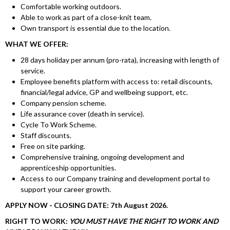
Comfortable working outdoors.
Able to work as part of a close-knit team.
Own transport is essential due to the location.
WHAT WE OFFER:
28 days holiday per annum (pro-rata), increasing with length of
service.
Employee benefits platform with access to: retail discounts,
financial/legal advice, GP and wellbeing support, etc.
Company pension scheme.
Life assurance cover (death in service).
Cycle To Work Scheme.
Staff discounts.
Free on site parking.
Comprehensive training, ongoing development and
apprenticeship opportunities.
Access to our Company training and development portal to
support your career growth.
APPLY NOW - CLOSING DATE: 7th August 2026.
RIGHT TO WORK:
YOU MUST HAVE THE RIGHT TO WORK AND