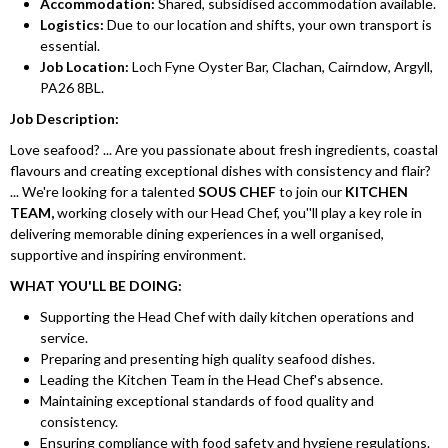
Accommodation:
Shared, subsidised accommodation available.
Logistics:
Due to our location and shifts, your own transport is
essential.
Job Location:
Loch Fyne Oyster Bar, Clachan, Cairndow, Argyll,
PA26 8BL.
Job Description:
Love seafood? ... Are you passionate about fresh ingredients, coastal
flavours and creating exceptional dishes with consistency and flair?
... We're looking for a talented
SOUS CHEF
to join our
KITCHEN
TEAM,
working closely with our Head Chef, you''ll play a key role in
delivering memorable dining experiences in a well organised,
supportive and inspiring environment.
WHAT YOU'LL BE DOING:
Supporting the Head Chef with daily kitchen operations and
service.
Preparing and presenting high quality seafood dishes.
Leading the Kitchen Team in the Head Chef's absence.
Maintaining exceptional standards of food quality and
consistency.
Ensuring compliance with food safety and hygiene regulations.