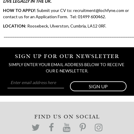
LIVE LEGALLY IN THE UK.
HOW TO APPLY:
Submit your CV to: recruitment@lochfyne.com or
contact us for an Application Form. Tel: 01499 600462.
LOCATION:
Roosebeck, Ulverston, Cumbria, LA12 0RF.
________________________________________________________________________
SIGN UP FOR OUR NEWSLETTER
SIMPLY ENTER YOUR EMAIL ADDRESS BELOW TO RECEIVE 
OUR E-NEWSLETTER.
SIGN UP
FIND US ON SOCIAL