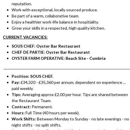
reputation.
Work with exceptional, locally sourced produce.
Be part of a warm, collaborative team.
Enjoy a healthier work-life balance in hospitiality.
Grow your skills in a respected, high quality kitchen.
CURRENT VACANCIES:
SOUS CHEF: Oyster Bar Restaurant
CHEF DE PARTIE: Oyster Bar Restaurant
OYSTER FARM OPERATIVE: Beach Site - Cumbria
________________________________________________________________________
Position: SOUS CHEF.
Pay:
£34,320 - £35,360 per annum, dependent on experience ...
paid weekly.
Tips:
Averaging approx £2.00 per hour. Tips are shared between
the Restaurant Team.
Contract:
Permanent.
Hours:
Full Time (40 hours per week).
Work Shifts:
Between Monday to Sunday - no late evenings - no
night shifts - no split shifts.