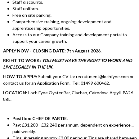
Staff discounts.
Staff uniform.
Free on site parking.
Comprehensive training, ongoing development and
apprenticeship opportunities.
Access to our Company training and development portal to
support your career growth.
APPLY NOW - CLOSING DATE: 7th August 2026.
RIGHT TO WORK:
YOU MUST HAVE THE RIGHT TO WORK AND
LIVE LEGALLY IN THE UK.
HOW TO APPLY:
Submit your CV to: recruitment@lochfyne.com or
contact us for an Application Form. Tel: 01499 600462.
LOCATION:
Loch Fyne Oyster Bar, Clachan, Cairndow, Argyll, PA26
8BL.
________________________________________________________________________
Position: CHEF DE PARTIE.
Pay:
£31,200 - £32,240 per annum, dependent on experience ...
paid weekly.
Tips:
Averaging approx £2.00 per hour. Tips are shared between