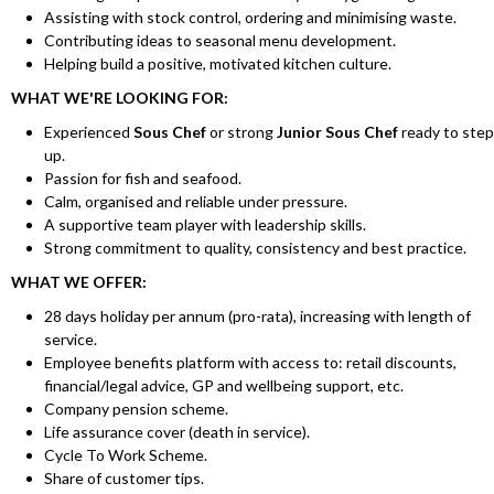
Assisting with stock control, ordering and minimising waste.
Contributing ideas to seasonal menu development.
Helping build a positive, motivated kitchen culture.
WHAT WE'RE LOOKING FOR:
Experienced
Sous Chef
or strong
Junior Sous Chef
ready to step
up.
Passion for fish and seafood.
Calm, organised and reliable under pressure.
A supportive team player with leadership skills.
Strong commitment to quality, consistency and best practice.
WHAT WE OFFER:
28 days holiday per annum (pro-rata), increasing with length of
service.
Employee benefits platform with access to: retail discounts,
financial/legal advice, GP and wellbeing support, etc.
Company pension scheme.
Life assurance cover (death in service).
Cycle To Work Scheme.
Share of customer tips.