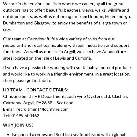
We are in the envious position where we can enjoy all the great
outdoors has to offer; beautiful beaches, views, walks, wildlife and
outdoor sports, as well as not being far from Dunoon, Helensburgh,
Dumbarton and Glasgow, to enjoy the benefits of a large town or
city.
Our team at Cairndow fulfil a wide variety of roles from our
restaurant and retail teams, along with administration and support
functions. As well as our site in Argyll, we also have Aquaculture
sites located on the Isle of Lewis and Cumbria.
If you have a passion for working with sustainably sourced produce
and would like to work in a friendly environment, in a great location,
then please get in touch.
HR TEAM - CONTACT DETAILS:
Christine Smith, HR Department, Loch Fyne Oysters Ltd, Clachan,
Cairndow, Argyll, PA26 8BL, Scotland
E-mail:
recruitment@lochfyne.com
Tel:
01499 600462
WHY JOIN US?
Be part of a renowned Scottish seafood brand with a global