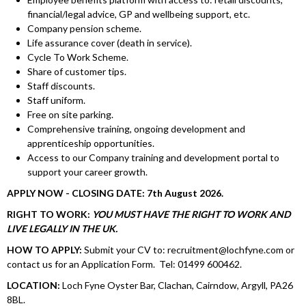
financial/legal advice, GP and wellbeing support, etc.
Company pension scheme.
Life assurance cover (death in service).
Cycle To Work Scheme.
Share of customer tips.
Staff discounts.
Staff uniform.
Free on site parking.
Comprehensive training, ongoing development and
apprenticeship opportunities.
Access to our Company training and development portal to
support your career growth.
APPLY NOW - CLOSING DATE: 7th August 2026.
RIGHT TO WORK:
YOU MUST HAVE THE RIGHT TO WORK AND
LIVE LEGALLY IN THE UK.
HOW TO APPLY:
Submit your CV to: recruitment@lochfyne.com or
contact us for an Application Form. Tel: 01499 600462.
LOCATION:
Loch Fyne Oyster Bar, Clachan, Cairndow, Argyll, PA26
8BL.