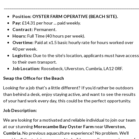
________________________________________________________________________
Position: OYSTER FARM OPERATIVE (BEACH SITE).
Pay:
£14.31 per hour ... paid weekly.
Contract:
Permanent.
Hours:
Full Time (40 hours per week).
Overtime:
Paid at x1.5 basic hourly rate for hours worked over
40 per week.
Logistics:
Due to the site's location, applicants must have access
to their own transport.
Job Location:
Roosebeck, Ulverston, Cumbria, LA12 0RF.
Swap the Office for the Beach
Looking for a job that's a little different? If you'd rather be outdoors
than behind a desk, enjoy staying active, and want to see the results
of your hard work every day, this could be the perfect opportunity.
Job Description:
We are looking for a motivated and reliable individual to join our team
at our stunning
Morecambe Bay Oyster Farm
near
Ulverston,
Cumbria.
No previous aquaculture experience? No problem. We'll