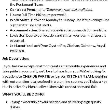
the Restaurant Team.
Contract:
Permanent.
(Temporary role also available).
Hours:
Full Time (40 hours per week).
Work Shifts:
Between Monday to Sunday - no late evenings - no
night shifts - no split shifts.
Accommodation:
Shared, subsidised accommodation available.
Logistics:
Due to our location and shifts, your own transport is
essential.
Job Location:
Loch Fyne Oyster Bar, Clachan, Cairndow, Argyll,
PA26 8BL.
Job Description:
If you believe exceptional food creates memorable experiences and
take pride in your craft, we'd love to hear from you. We're looking for
a passionate
CHEF DE PARTIE
to join our
KITCHEN TEAM,
working
with outstanding local seafood in a stunning setting, you'll play a key
role in delivering high quality dishes with consistency and flair.
WHAT YOU'LL BE DOING:
Taking ownership of your section and delivering high quality
dishes.