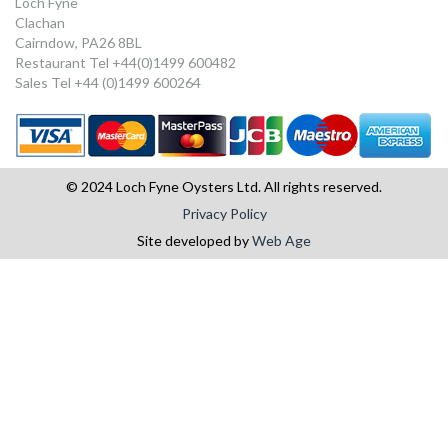
Loch Fyne
Clachan
Cairndow, PA26 8BL
Restaurant Tel +44(0)1499 600482
Sales Tel +44 (0)1499 600264
© 2024 Loch Fyne Oysters Ltd. All rights reserved.
Privacy Policy
Site developed by
Web Age