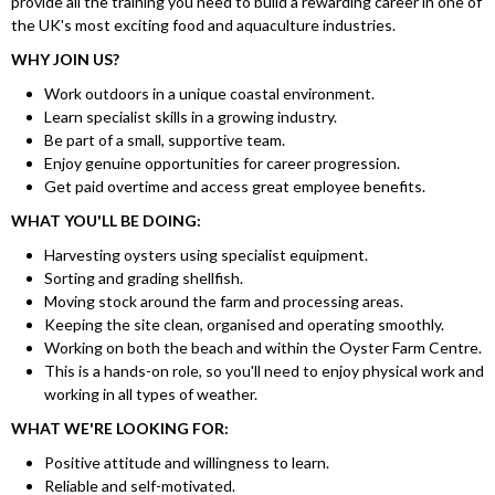
provide all the training you need to build a rewarding career in one of
the UK's most exciting food and aquaculture industries.
WHY JOIN US?
Work outdoors in a unique coastal environment.
Learn specialist skills in a growing industry.
Be part of a small, supportive team.
Enjoy genuine opportunities for career progression.
Get paid overtime and access great employee benefits.
WHAT YOU'LL BE DOING:
Harvesting oysters using specialist equipment.
Sorting and grading shellfish.
Moving stock around the farm and processing areas.
Keeping the site clean, organised and operating smoothly.
Working on both the beach and within the Oyster Farm Centre.
This is a hands-on role, so you'll need to enjoy physical work and
working in all types of weather.
WHAT WE'RE LOOKING FOR:
Positive attitude and willingness to learn.
Reliable and self-motivated.