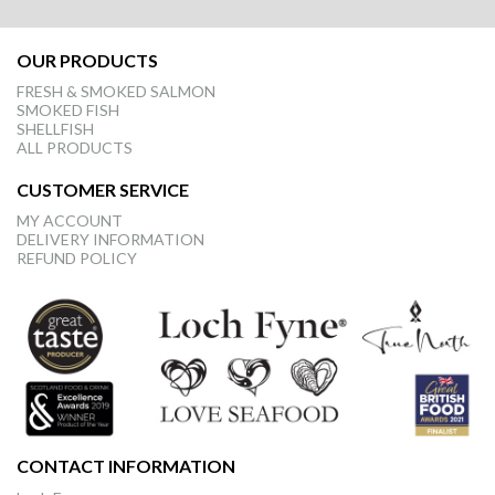
OUR PRODUCTS
FRESH & SMOKED SALMON
SMOKED FISH
SHELLFISH
ALL PRODUCTS
CUSTOMER SERVICE
MY ACCOUNT
DELIVERY INFORMATION
REFUND POLICY
CONTACT INFORMATION