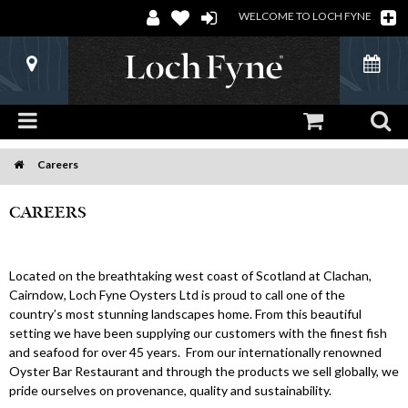
WELCOME TO LOCH FYNE
Careers
Home
CAREERS
Located on the breathtaking west coast of Scotland at Clachan,
Cairndow, Loch Fyne Oysters Ltd is proud to call one of the
country’s most stunning landscapes home. From this beautiful
setting we have been supplying our customers with the finest fish
and seafood for over 45 years. From our internationally renowned
Oyster Bar Restaurant and through the products we sell globally, we
pride ourselves on provenance, quality and sustainability.