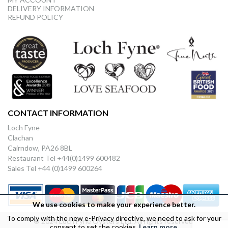
DELIVERY INFORMATION
REFUND POLICY
CONTACT INFORMATION
Loch Fyne
Clachan
Cairndow, PA26 8BL
Restaurant Tel +44(0)1499 600482
Sales Tel +44 (0)1499 600264
We use cookies to make your experience better.
To comply with the new e-Privacy directive, we need to ask for your
© 2024 Loch Fyne Oysters Ltd. All rights reserved.
consent to set the cookies.
Learn more
.