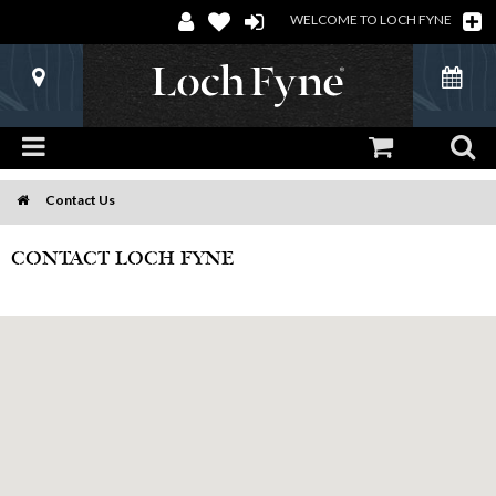
WELCOME TO LOCH FYNE
Contact Us
Home
CONTACT LOCH FYNE