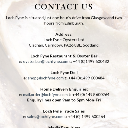
CONTACT US
Loch Fyne is situated just one hour’s drive from Glasgow and two
hours from Edinburgh.
Address:
Loch Fyne Oysters Ltd
Clachan, Cairndow, PA26 8BL, Scotland.
Loch Fyne Restaurant & Oyster Bar
e:
oyster.bar@lochfyne.com
t: +44 (0)1499 600482
Loch Fyne Deli
e:
shop@lochfyne.com
t: +44 (0)1499 600484
Home Delivery Enquiries:
e:
mail.order@lochfyne.com
t: +44 (0) 1499 600264
Enquiry lines open 9am to 5pm Mon-Fri
Loch Fyne Trade Sales
e:
sales@lochfyne.com
t: +44 (0) 1499 600264
Media Enquiries: