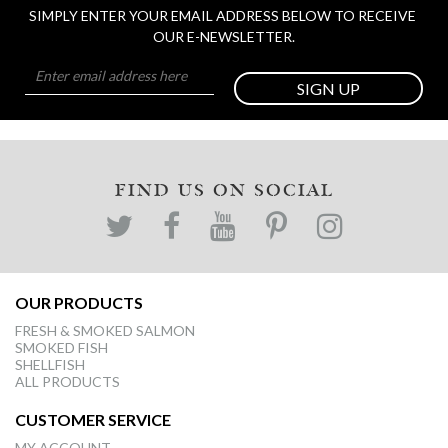
SIMPLY ENTER YOUR EMAIL ADDRESS BELOW TO RECEIVE 
OUR E-NEWSLETTER.
SIGN UP
FIND US ON SOCIAL
OUR PRODUCTS
FRESH & SMOKED SALMON
SMOKED FISH
SHELLFISH
ALL PRODUCTS
CUSTOMER SERVICE
MY ACCOUNT