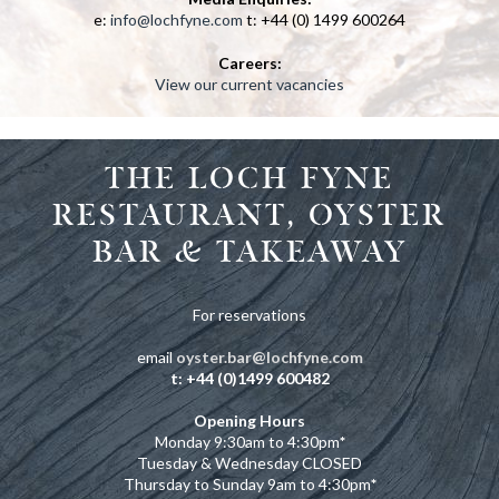
e:
info@lochfyne.com
t: +44 (0) 1499 600264
Careers:
View our current vacancies
THE LOCH FYNE
RESTAURANT, OYSTER
BAR & TAKEAWAY
For reservations
email
oyster.bar@lochfyne.com
t: +44 (0)1499 600482
Opening Hours
Monday 9:30am to 4:30pm
*
Tuesday & Wednesday CLOSED
Thursday to Sunday 9am to 4:30pm
*