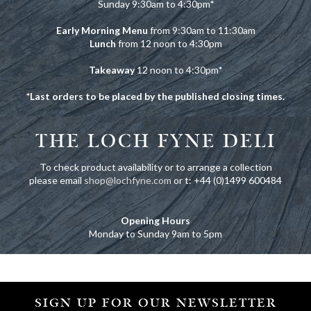
Sunday 9:30am to 4:30pm
*
Early Morning Menu
from 9:30am to 11:30am
Lunch
from 12 noon to 4:30pm
Takeaway
12 noon to 4:30pm
*
*Last orders to be placed by the published closing times.
THE LOCH FYNE DELI
To check product availability or to arrange a collection
please email
shop@lochfyne.com
or t: +44 (0)1499 600484
Opening Hours
Monday to Sunday 9am to 5pm
SIGN UP FOR OUR NEWSLETTER