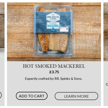
HOT SMOKED MACKEREL
£3.75
Expertly crafted by RR. Spinks & Sons.
G
ADD TO CART
LEARN MORE