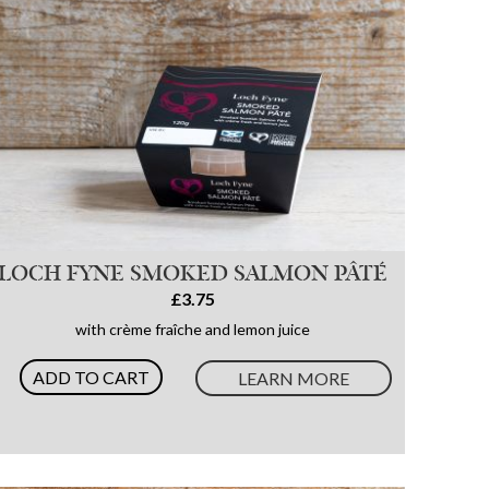
LOCH FYNE SMOKED SALMON PÂTÉ
£3.75
with crème fraîche and lemon juice
ADD TO CART
LEARN MORE