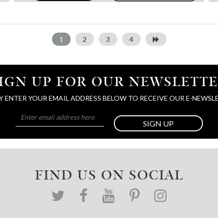
1
2
3
4
IGN UP FOR OUR NEWSLETT
Y ENTER YOUR EMAIL ADDRESS BELOW TO RECEIVE OUR E-NEWSL
SIGN UP
FIND US ON SOCIAL