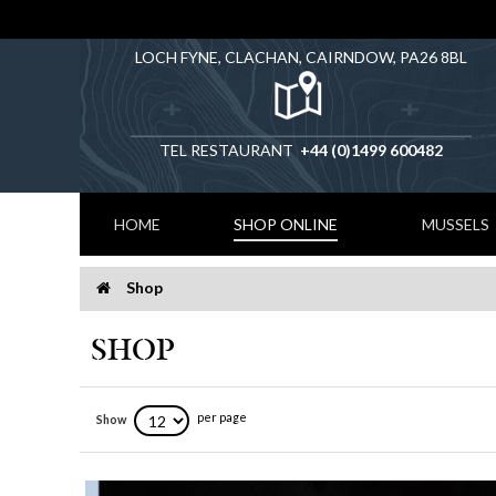
LOCH FYNE, CLACHAN, CAIRNDOW, PA26 8BL
TEL RESTAURANT
+44 (0)1499 600482
HOME
SHOP ONLINE
MUSSELS
Shop
Home
SHOP
per page
Show