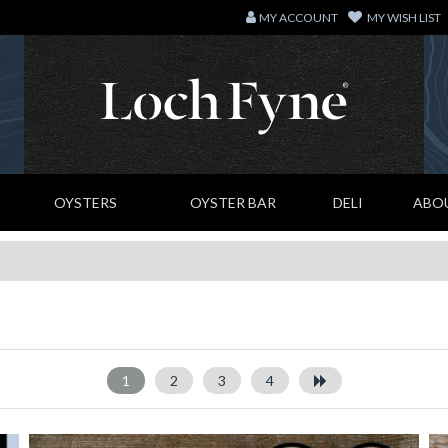
MY ACCOUNT
MY WISH LIST
OYSTERS
OYSTER BAR
DELI
ABO
1
2
3
4