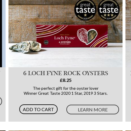
N
6 LOCH FYNE ROCK OYSTERS
£8.25
The perfect gift for the oyster lover
Winner Great Taste 2020 1 Star, 2019 3 Stars.
ADD TO CART
LEARN MORE