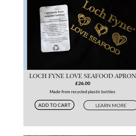
LOCH FYNE LOVE SEAFOOD APRO
£26.00
Made from recycled plastic bottles
ADD TO CART
LEARN MORE