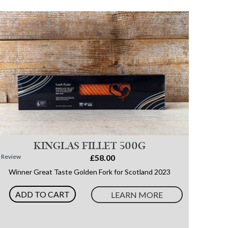
KINGLAS FILLET 500G
1
Review
£58.00
Winner Great Taste Golden Fork for Scotland 2023
ADD TO CART
LEARN MORE