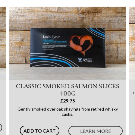
CLASSIC SMOKED SALMON SLICES
400G
£29.75
Gently smoked over oak shavings from retired whisky
casks.
ADD TO CART
LEARN MORE