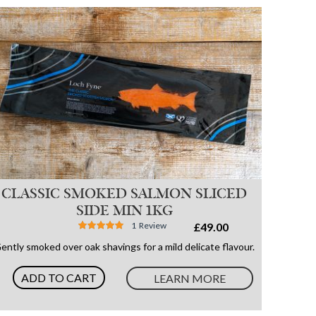
CLASSIC SMOKED SALMON SLICED
SIDE MIN 1KG
Rating:
1
Review
£49.00
100%
ently smoked over oak shavings for a mild delicate flavour.
ADD TO CART
LEARN MORE