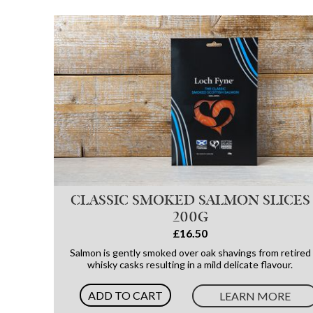
CLASSIC SMOKED SALMON SLICES
200G
£16.50
Salmon is gently smoked over oak shavings from retired
whisky casks resulting in a mild delicate flavour.
ADD TO CART
LEARN MORE