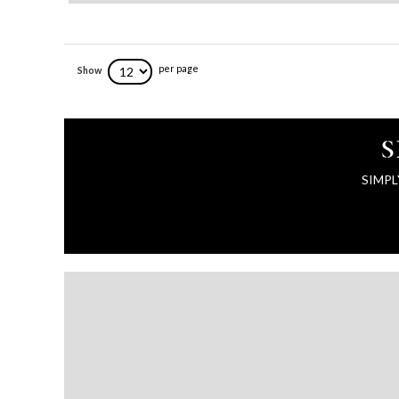
per page
Show
S
SIMPL