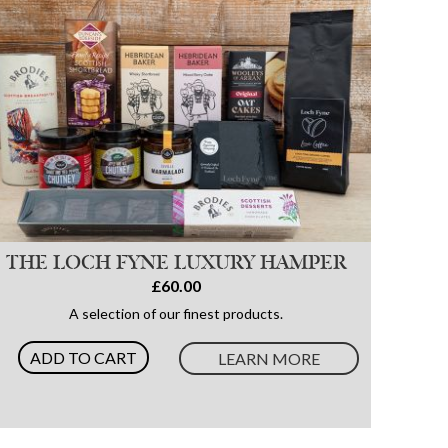
THE LOCH FYNE LUXURY HAMPER
£60.00
A selection of our finest products.
ADD TO CART
LEARN MORE