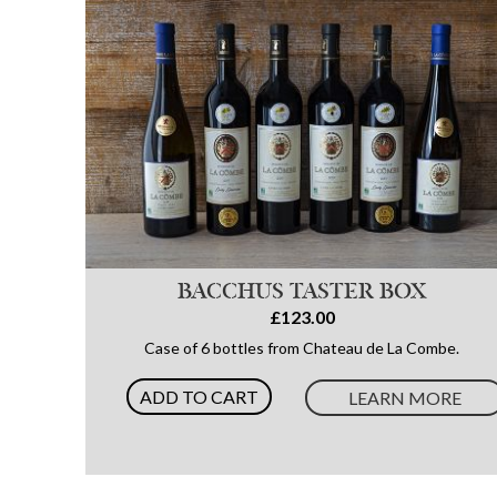
BACCHUS TASTER BOX
£123.00
Case of 6 bottles from Chateau de La Combe.
ADD TO CART
LEARN MORE