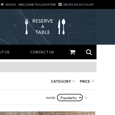
SIGN IN
WELCOME TO LOCH FYNE
CREATE AN ACCOUNT
UT US
CONTACT US
CATEGORY
PRICE
Sort By