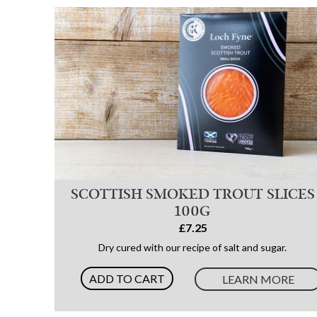
SCOTTISH SMOKED TROUT SLICES
100G
£7.25
Dry cured with our recipe of salt and sugar.
ADD TO CART
LEARN MORE