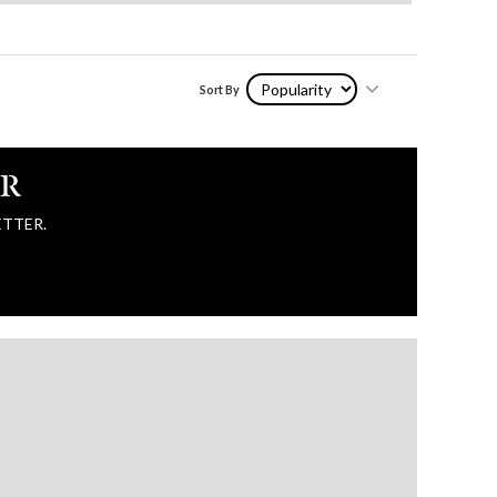
Sort By
ER
ETTER.