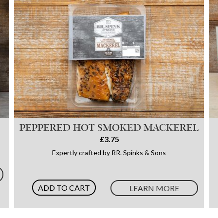
PEPPERED HOT SMOKED MACKEREL
£3.75
Expertly crafted by RR. Spinks & Sons
ADD TO CART
LEARN MORE