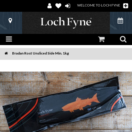
WELCOME TO LOCH FYNE
Bradan Rost Unsliced Side Min. 1kg
Home