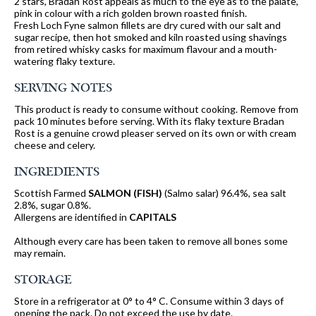
2 stars, Bradan Rost appeals as much to the eye as to the palate,
pink in colour with a rich golden brown roasted finish.
Fresh Loch Fyne salmon fillets are dry cured with our salt and
sugar recipe, then hot smoked and kiln roasted using shavings
from retired whisky casks for maximum flavour and a mouth-
watering flaky texture.
SERVING NOTES
This product is ready to consume without cooking. Remove from
pack 10 minutes before serving. With its flaky texture Bradan
Rost is a genuine crowd pleaser served on its own or with cream
cheese and celery.
INGREDIENTS
Scottish Farmed
SALMON
(FISH)
(Salmo salar) 96.4%, sea salt
2.8%, sugar 0.8%.
Allergens are identified in
CAPITALS
Although every care has been taken to remove all bones some
may remain.
STORAGE
Store in a refrigerator at 0° to 4° C. Consume within 3 days of
opening the pack. Do not exceed the use by date.