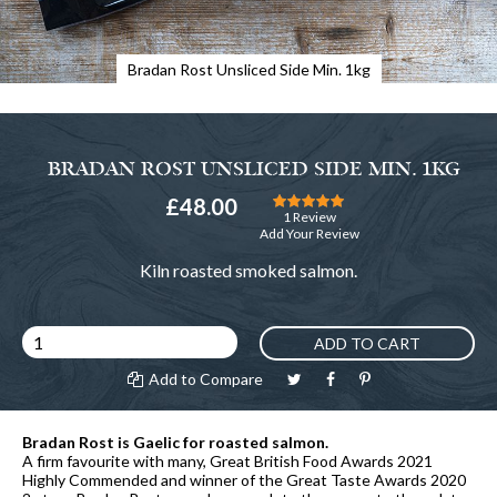
Bradan Rost Unsliced Side Min. 1kg
BRADAN ROST UNSLICED SIDE MIN. 1KG
Rating:
£48.00
100
100
% of
1
Review
Add Your Review
Kiln roasted smoked salmon.
ADD TO CART
Add to Compare
Bradan Rost is Gaelic for roasted salmon.
A firm favourite with many, Great British Food Awards 2021
Highly Commended and winner of the Great Taste Awards 2020