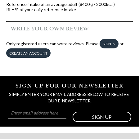
Reference intake of an average adult (8400kj / 2000kcal)
RI = % of your daily reference intake
WRITE YOUR OWN REVIEW
Only registered users can write reviews. Please
or
SIGN IN
CREATE AN ACCOUNT
SIGN UP FOR OUR NEWSLETTER
SIMPLY ENTER YOUR EMAIL ADDRESS BELOW TO RECEIVE 
OUR E-NEWSLETTER.
SIGN UP