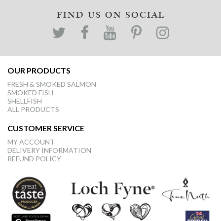
FIND US ON SOCIAL
OUR PRODUCTS
FRESH & SMOKED SALMON
SMOKED FISH
SHELLFISH
ALL PRODUCTS
CUSTOMER SERVICE
MY ACCOUNT
DELIVERY INFORMATION
REFUND POLICY