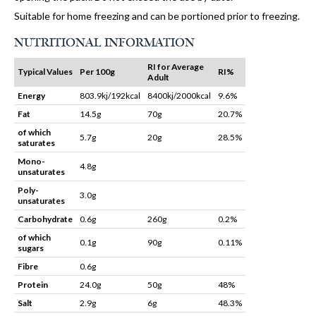
Suitable for home freezing and can be portioned prior to freezing.
NUTRITIONAL INFORMATION
RI for Average
Typical Values
Per 100g
RI%
Adult
Energy
803.9kj/192kcal
8400kj/2000kcal
9.6%
Fat
14.5g
70g
20.7%
of which
5.7g
20g
28.5%
saturates
Mono-
4.8g
unsaturates
Poly-
3.0g
unsaturates
Carbohydrate
0.6g
260g
0.2%
of which
0.1g
90g
0.11%
sugars
Fibre
0.6g
Protein
24.0g
50g
48%
Salt
2.9g
6g
48.3%