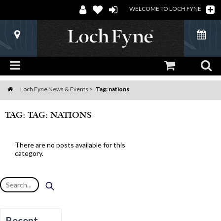
WELCOME TO LOCH FYNE
Loch Fyne News & Events
Tag: nations
Home
TAG: TAG: NATIONS
There are no posts available for this
category.
Recent