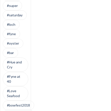
#super
#saturday
#loch
#fyne
#oyster
#bar
#Hue and
Cry
#Fyne at
40
#Love
Seafood
#bowfest2018