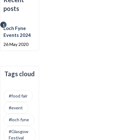
posts
1
Loch Fyne
Events 2024
26 May 2020
Tags cloud
#food fair
#event
#loch fyne
#Glasgow
Festival