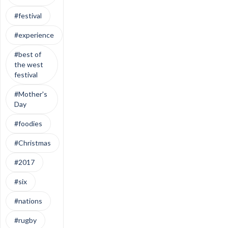
#festival
#experience
#best of
the west
festival
#Mother's
Day
#foodies
#Christmas
#2017
#six
#nations
#rugby