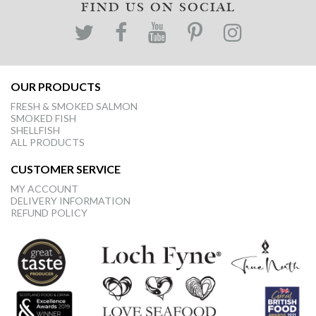
FIND US ON SOCIAL
OUR PRODUCTS
FRESH & SMOKED SALMON
SMOKED FISH
SHELLFISH
ALL PRODUCTS
CUSTOMER SERVICE
MY ACCOUNT
DELIVERY INFORMATION
REFUND POLICY