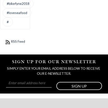
#bikefyne2018
#loveseafood
#
RSS Feed
SIGN UP FOR OUR NEWSLETTER
SIMPLY ENTER YOUR EMAIL ADDRESS BELOW TO RECEIVE 
OUR E-NEWSLETTER.
SIGN UP