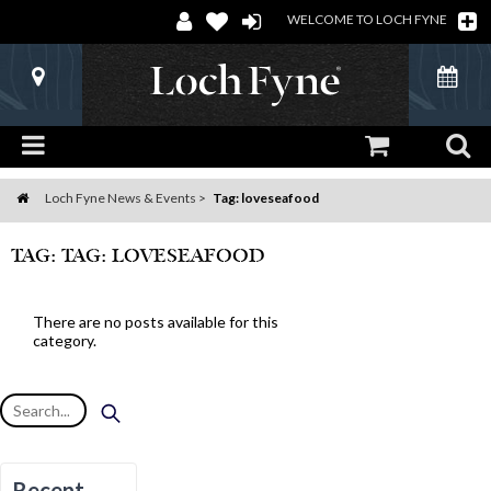
WELCOME TO LOCH FYNE
Loch Fyne News & Events
Tag: loveseafood
Home
TAG: TAG: LOVESEAFOOD
There are no posts available for this
category.
Recent