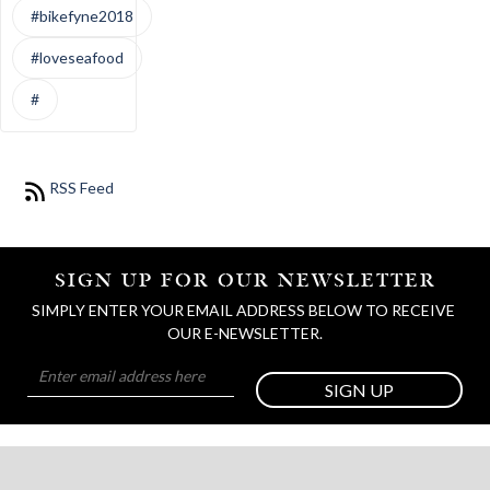
#bikefyne2018
#loveseafood
#
RSS Feed
SIGN UP FOR OUR NEWSLETTER
SIMPLY ENTER YOUR EMAIL ADDRESS BELOW TO RECEIVE 
OUR E-NEWSLETTER.
SIGN UP