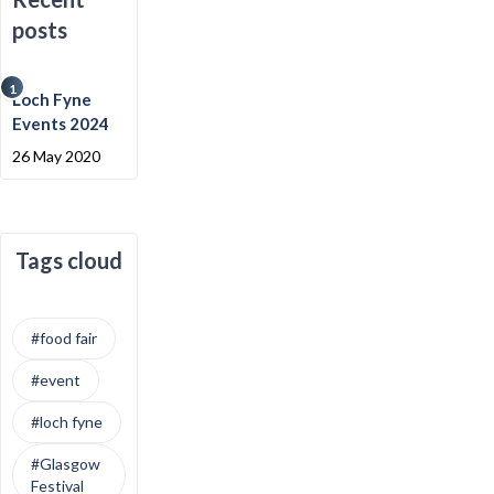
posts
1
Loch Fyne
Events 2024
26 May 2020
Tags cloud
#food fair
#event
#loch fyne
#Glasgow
Festival