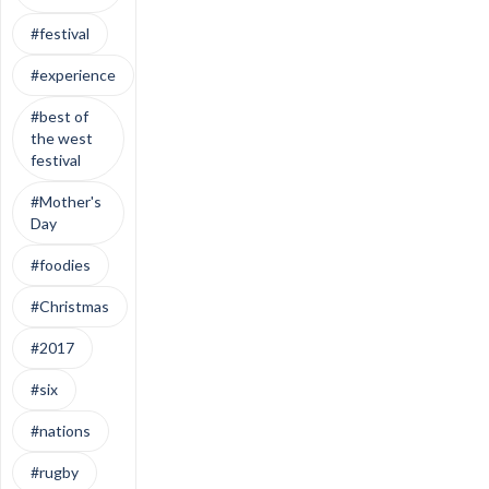
#festival
#experience
#best of
the west
festival
#Mother's
Day
#foodies
#Christmas
#2017
#six
#nations
#rugby