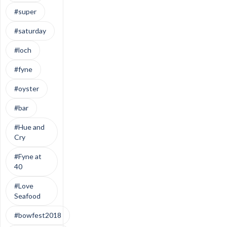
#super
#saturday
#loch
#fyne
#oyster
#bar
#Hue and
Cry
#Fyne at
40
#Love
Seafood
#bowfest2018