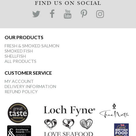
FIND US ON SOCIAL
OUR PRODUCTS
FRESH & SMOKED SALMON
SMOKED FISH
SHELLFISH
ALL PRODUCTS
CUSTOMER SERVICE
MY ACCOUNT
DELIVERY INFORMATION
REFUND POLICY