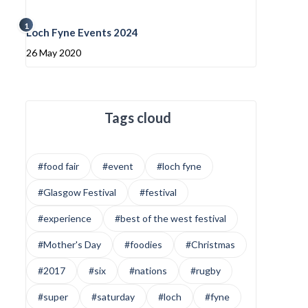
1
Loch Fyne Events 2024
26 May 2020
Tags cloud
#food fair
#event
#loch fyne
#Glasgow Festival
#festival
#experience
#best of the west festival
#Mother's Day
#foodies
#Christmas
#2017
#six
#nations
#rugby
#super
#saturday
#loch
#fyne