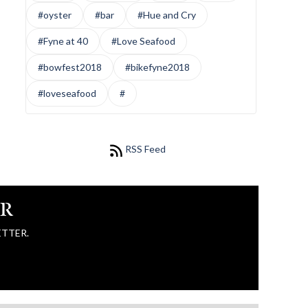
#oyster
#bar
#Hue and Cry
#Fyne at 40
#Love Seafood
#bowfest2018
#bikefyne2018
#loveseafood
#
RSS Feed
ER
ETTER.