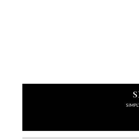
S
SIMPL