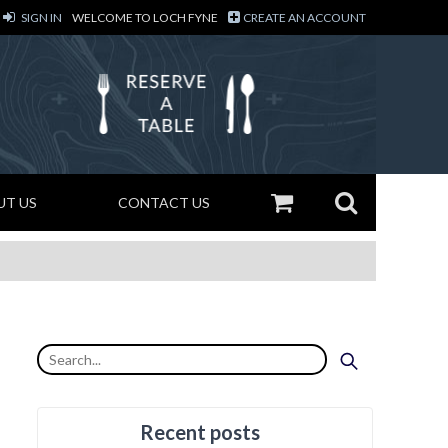
SIGN IN
WELCOME TO LOCH FYNE
CREATE AN ACCOUNT
UT US
CONTACT US
Recent posts