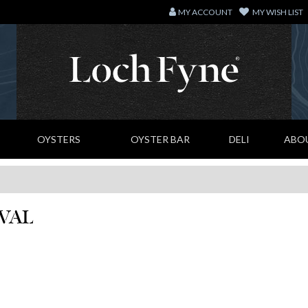
MY ACCOUNT
MY WISH LIST
OYSTERS
OYSTER BAR
DELI
ABO
IVAL