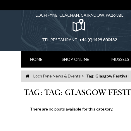
LOCH FYNE, CLACHAN, CAIRNDOW, PA26 8BL
TEL RESTAURANT
+44 (0)1499 600482
HOME
SHOP ONLINE
MUSSELS
Loch Fyne News & Events
Tag: Glasgow Festival
Home
TAG: TAG: GLASGOW FEST
There are no posts available for this category.