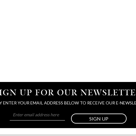
IGN UP FOR OUR NEWSLETT
Y ENTER YOUR EMAIL ADDRESS BELOW TO RECEIVE OUR E-NEWSL
SIGN UP