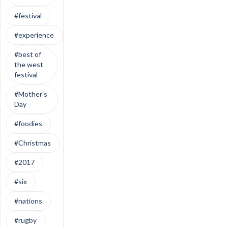
#festival
#experience
#best of
the west
festival
#Mother's
Day
#foodies
#Christmas
#2017
#six
#nations
#rugby