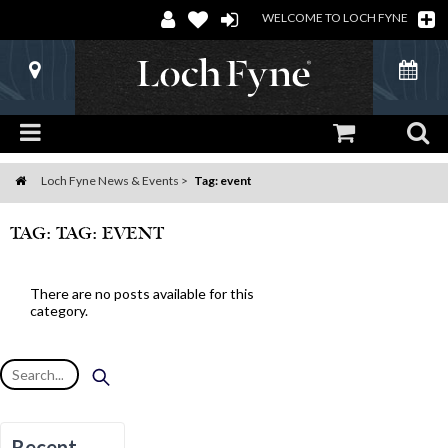
WELCOME TO LOCH FYNE
Loch Fyne News & Events
Tag: event
Home
TAG: TAG: EVENT
There are no posts available for this
category.
Recent