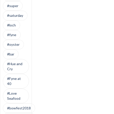
#super
#saturday
#loch
#fyne
#oyster
#bar
#Hue and
Cry
#Fyne at
40
#Love
Seafood
#bowfest2018