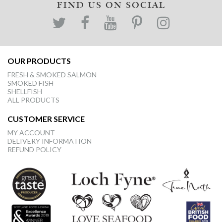
FIND US ON SOCIAL
OUR PRODUCTS
FRESH & SMOKED SALMON
SMOKED FISH
SHELLFISH
ALL PRODUCTS
CUSTOMER SERVICE
MY ACCOUNT
DELIVERY INFORMATION
REFUND POLICY