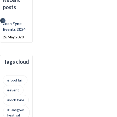
posts
1
Loch Fyne
Events 2024
26 May 2020
Tags cloud
#food fair
#event
#loch fyne
#Glasgow
Festival