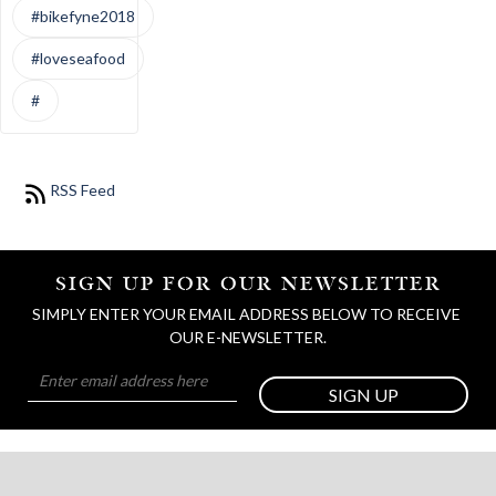
#bikefyne2018
#loveseafood
#
RSS Feed
SIGN UP FOR OUR NEWSLETTER
SIMPLY ENTER YOUR EMAIL ADDRESS BELOW TO RECEIVE 
OUR E-NEWSLETTER.
SIGN UP