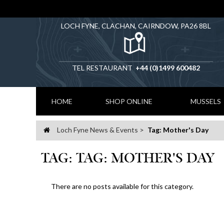
LOCH FYNE, CLACHAN, CAIRNDOW, PA26 8BL
TEL RESTAURANT
+44 (0)1499 600482
HOME
SHOP ONLINE
MUSSELS
Loch Fyne News & Events
Tag: Mother's Day
Home
TAG: TAG: MOTHER'S DAY
There are no posts available for this category.