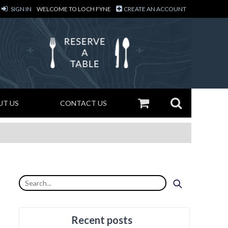
SIGN IN
WELCOME TO LOCH FYNE
CREATE AN ACCOUNT
UT US
CONTACT US
Recent posts