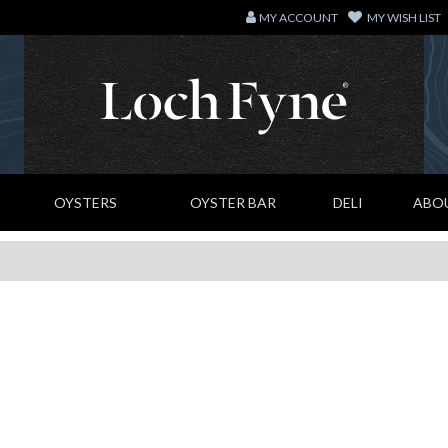
MY ACCOUNT
MY WISH LIST
OYSTERS
OYSTER BAR
DELI
ABO