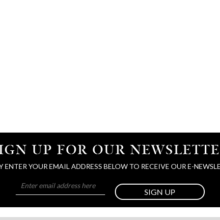
IGN UP FOR OUR NEWSLETT
Y ENTER YOUR EMAIL ADDRESS BELOW TO RECEIVE OUR E-NEWSL
SIGN UP