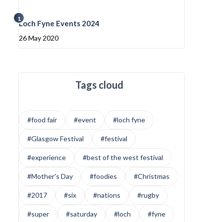
1
Loch Fyne Events 2024
26 May 2020
Tags cloud
#food fair
#event
#loch fyne
#Glasgow Festival
#festival
#experience
#best of the west festival
#Mother's Day
#foodies
#Christmas
#2017
#six
#nations
#rugby
#super
#saturday
#loch
#fyne