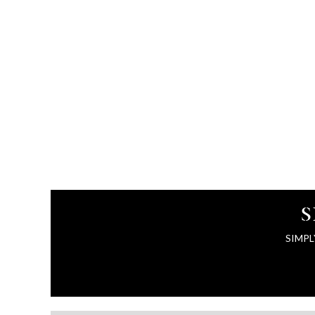
S
SIMPL