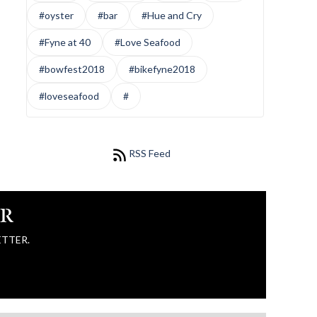
#oyster
#bar
#Hue and Cry
#Fyne at 40
#Love Seafood
#bowfest2018
#bikefyne2018
#loveseafood
#
RSS Feed
ER
ETTER.