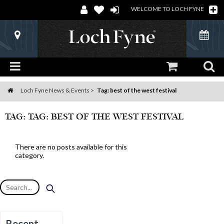
WELCOME TO LOCH FYNE
Loch Fyne News & Events
Tag: best of the west festival
Home
TAG: TAG: BEST OF THE WEST FESTIVAL
There are no posts available for this
category.
Recent