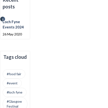
posts
1
Loch Fyne
Events 2024
26 May 2020
Tags cloud
#food fair
#event
#loch fyne
#Glasgow
Festival