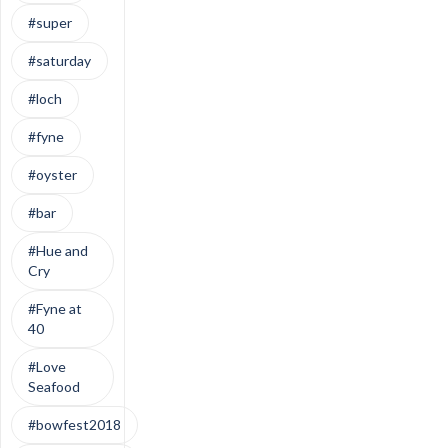
#super
#saturday
#loch
#fyne
#oyster
#bar
#Hue and
Cry
#Fyne at
40
#Love
Seafood
#bowfest2018