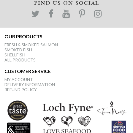
FIND US ON SOCIAL
OUR PRODUCTS
FRESH & SMOKED SALMON
SMOKED FISH
SHELLFISH
ALL PRODUCTS
CUSTOMER SERVICE
MY ACCOUNT
DELIVERY INFORMATION
REFUND POLICY