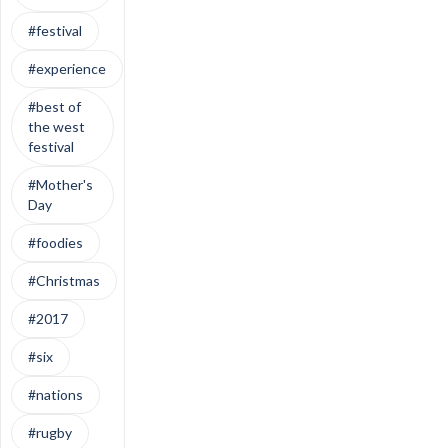
#festival
#experience
#best of
the west
festival
#Mother's
Day
#foodies
#Christmas
#2017
#six
#nations
#rugby