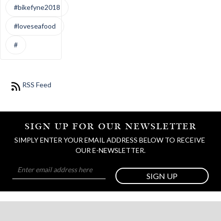
#bikefyne2018
#loveseafood
#
RSS Feed
SIGN UP FOR OUR NEWSLETTER
SIMPLY ENTER YOUR EMAIL ADDRESS BELOW TO RECEIVE 
OUR E-NEWSLETTER.
SIGN UP