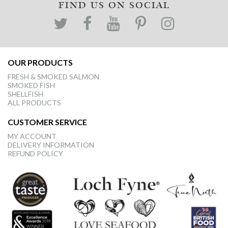
FIND US ON SOCIAL
OUR PRODUCTS
FRESH & SMOKED SALMON
SMOKED FISH
SHELLFISH
ALL PRODUCTS
CUSTOMER SERVICE
MY ACCOUNT
DELIVERY INFORMATION
REFUND POLICY