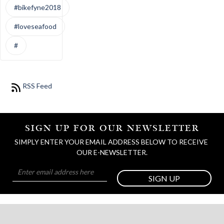
#bikefyne2018
#loveseafood
#
RSS Feed
SIGN UP FOR OUR NEWSLETTER
SIMPLY ENTER YOUR EMAIL ADDRESS BELOW TO RECEIVE 
OUR E-NEWSLETTER.
SIGN UP