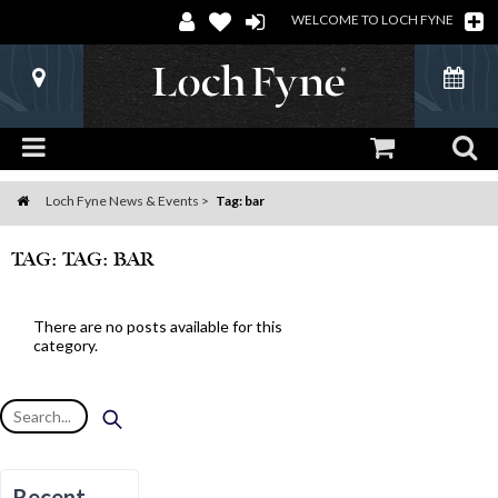
WELCOME TO LOCH FYNE
Loch Fyne News & Events
Tag: bar
Home
TAG: TAG: BAR
There are no posts available for this
category.
Recent