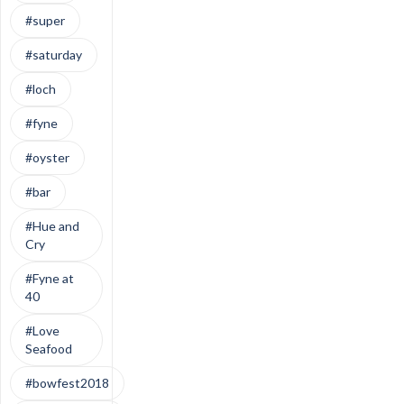
#super
#saturday
#loch
#fyne
#oyster
#bar
#Hue and
Cry
#Fyne at
40
#Love
Seafood
#bowfest2018