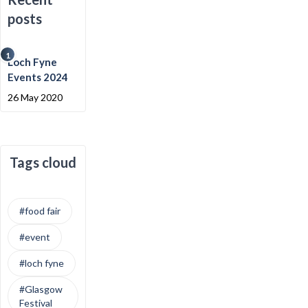
posts
1
Loch Fyne
Events 2024
26 May 2020
Tags cloud
#food fair
#event
#loch fyne
#Glasgow
Festival