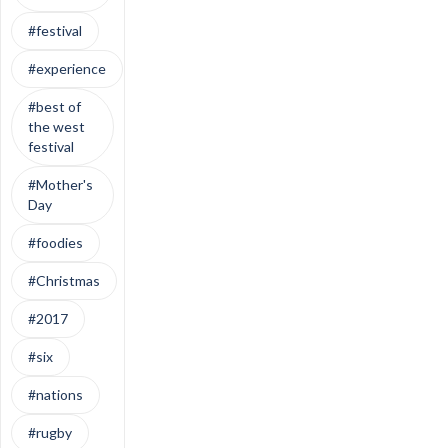
#festival
#experience
#best of
the west
festival
#Mother's
Day
#foodies
#Christmas
#2017
#six
#nations
#rugby