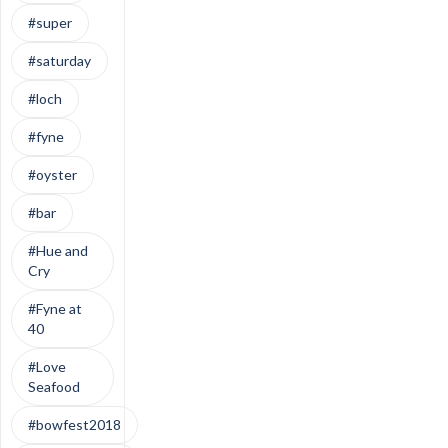
#super
#saturday
#loch
#fyne
#oyster
#bar
#Hue and
Cry
#Fyne at
40
#Love
Seafood
#bowfest2018