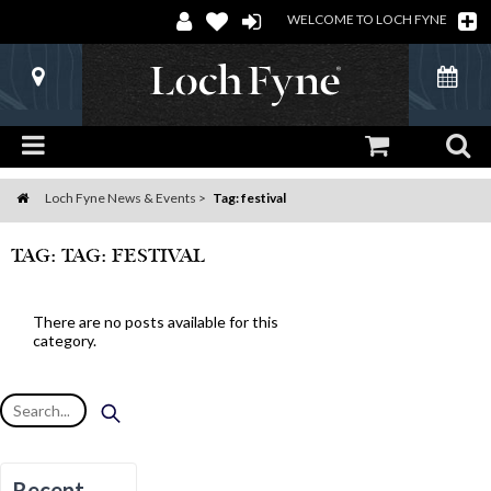
WELCOME TO LOCH FYNE
Loch Fyne News & Events
Tag: festival
Home
TAG: TAG: FESTIVAL
There are no posts available for this
category.
Recent