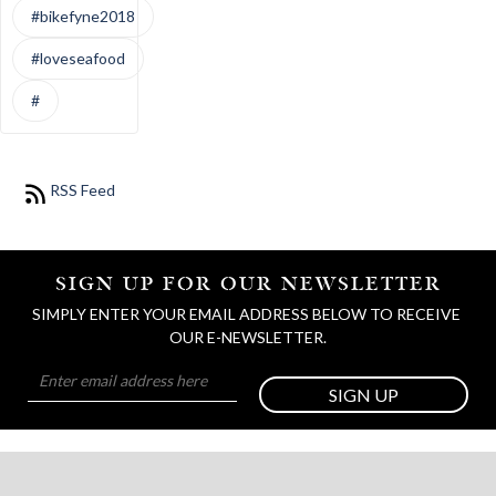
#bikefyne2018
#loveseafood
#
RSS Feed
SIGN UP FOR OUR NEWSLETTER
SIMPLY ENTER YOUR EMAIL ADDRESS BELOW TO RECEIVE 
OUR E-NEWSLETTER.
SIGN UP