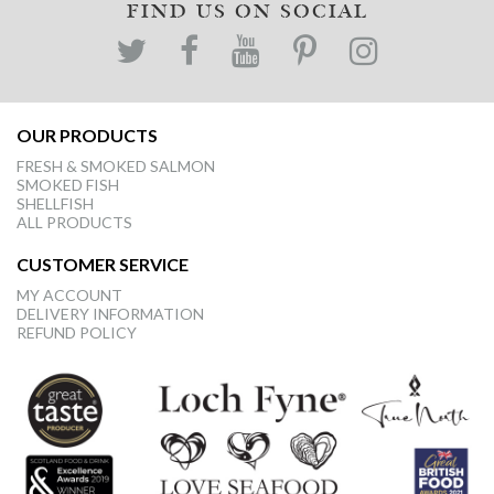
FIND US ON SOCIAL
OUR PRODUCTS
FRESH & SMOKED SALMON
SMOKED FISH
SHELLFISH
ALL PRODUCTS
CUSTOMER SERVICE
MY ACCOUNT
DELIVERY INFORMATION
REFUND POLICY