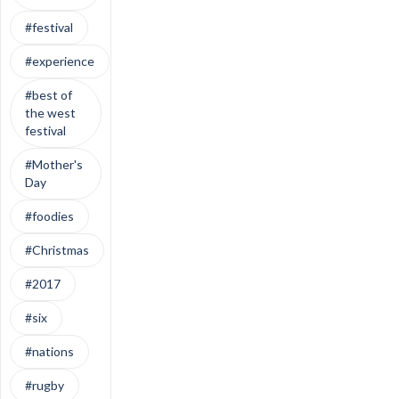
#festival
#experience
#best of
the west
festival
#Mother's
Day
#foodies
#Christmas
#2017
#six
#nations
#rugby