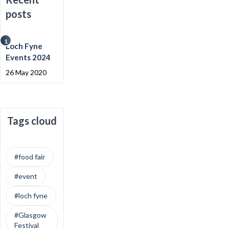
posts
1
Loch Fyne
Events 2024
26 May 2020
Tags cloud
#food fair
#event
#loch fyne
#Glasgow
Festival