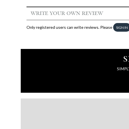
WRITE YOUR OWN REVIEW
Only registered users can write reviews. Please
SIGN IN
S
SIMPL