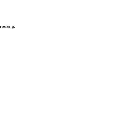
reezing.