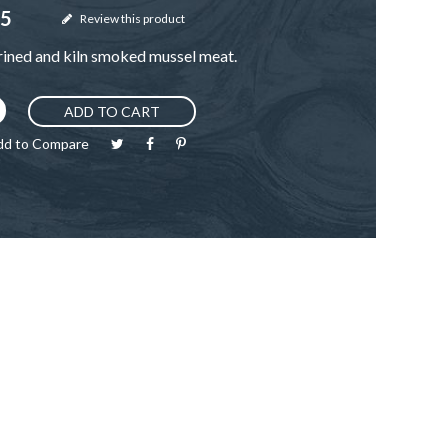
95
Review this product
rined and kiln smoked mussel meat.
ADD TO CART
dd to Compare