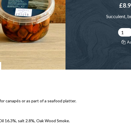
£8.
Succulent, b
A
or canapés or as part of a seafood platter.
Oil 16.3%, salt 2.8%, Oak Wood Smoke.