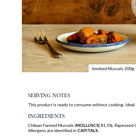
Smoked Mussels 200g
SERVING NOTES
This product is ready to consume without cooking. Ideal f
INGREDIENTS
Chilean Farmed Mussels (
MOLLUSCS
) 81.5%, Rapeseed 
Allergens are identified in
CAPITALS.