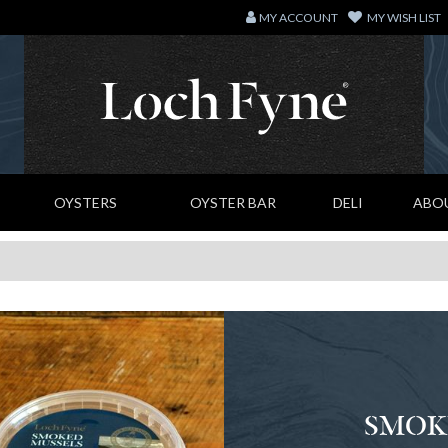
MY ACCOUNT
MY WISH LIST
OYSTERS
OYSTER BAR
DELI
ABO
SMOK