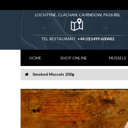
LOCH FYNE, CLACHAN, CAIRNDOW, PA26 8BL
TEL RESTAURANT
+44 (0)1499 600482
HOME
SHOP ONLINE
MUSSELS
Smoked Mussels 200g
Home