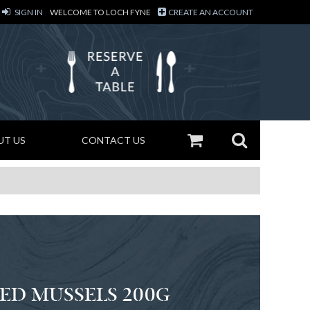
SIGN IN
WELCOME TO LOCH FYNE
CREATE AN ACCOUNT
UT US
CONTACT US
ED MUSSELS 200G