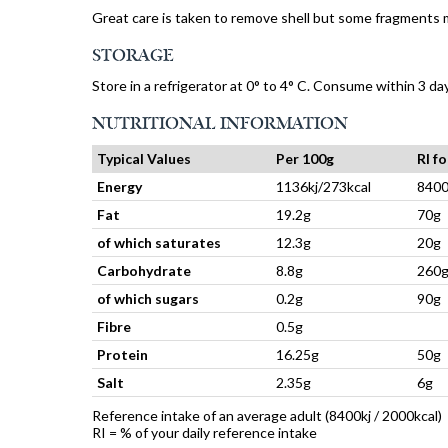
Great care is taken to remove shell but some fragments 
STORAGE
Store in a refrigerator at 0° to 4° C. Consume within 3 da
NUTRITIONAL INFORMATION
Typical Values
Per 100g
RI f
Energy
1136kj/273kcal
8400
Fat
19.2g
70g
of which saturates
12.3g
20g
Carbohydrate
8.8g
260
of which sugars
0.2g
90g
Fibre
0.5g
Protein
16.25g
50g
Salt
2.35g
6g
Reference intake of an average adult (8400kj / 2000kcal)
RI = % of your daily reference intake