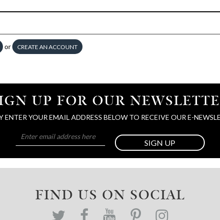
or
CREATE AN ACCOUNT
IGN UP FOR OUR NEWSLETT
Y ENTER YOUR EMAIL ADDRESS BELOW TO RECEIVE OUR E-NEWSL
SIGN UP
FIND US ON SOCIAL