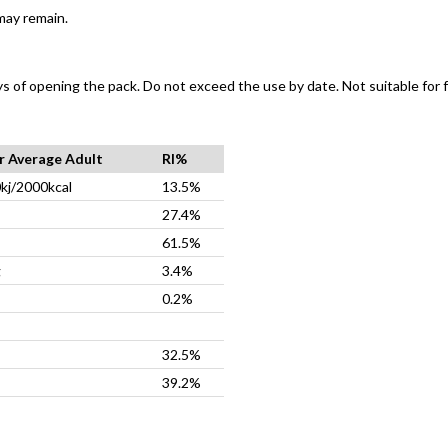
may remain.
ys of opening the pack. Do not exceed the use by date. Not suitable for f
or Average Adult
RI%
kj/2000kcal
13.5%
27.4%
61.5%
g
3.4%
0.2%
32.5%
39.2%