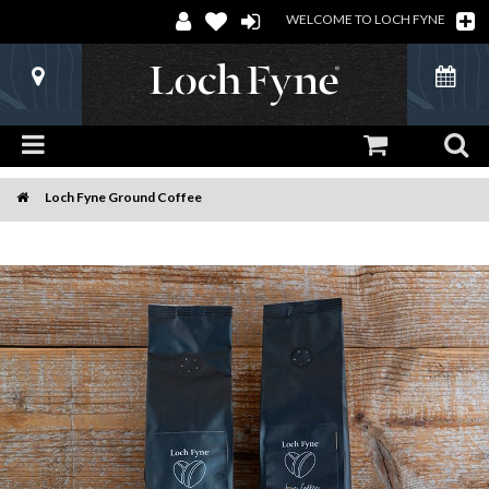
WELCOME TO LOCH FYNE
Loch Fyne Ground Coffee
Home