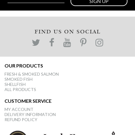
SIGN UP
FIND US ON SOCIAL
OUR PRODUCTS
FRESH & SMOKED SALMON
SMOKED FISH
SHELLFISH
ALL PRODUCTS
CUSTOMER SERVICE
MY ACCOUNT
DELIVERY INFORMATION
REFUND POLICY