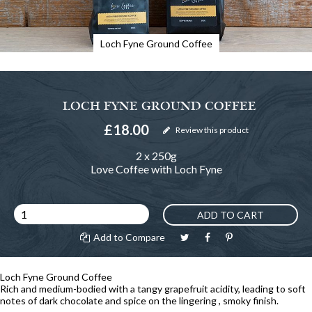
Loch Fyne Ground Coffee
LOCH FYNE GROUND COFFEE
£18.00
Review this product
2 x 250g
Love Coffee with Loch Fyne
ADD TO CART
Add to Compare
Loch Fyne Ground Coffee
Rich and medium-bodied with a tangy grapefruit acidity, leading to soft
notes of dark chocolate and spice on the lingering , smoky finish.