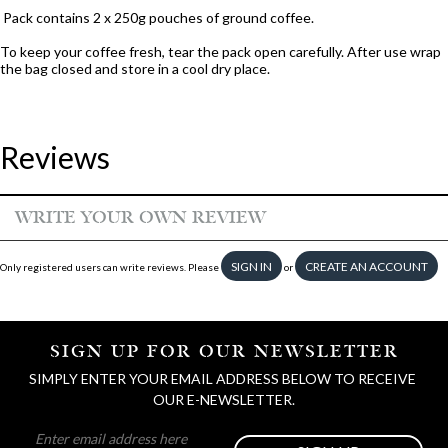
Pack contains 2 x 250g pouches of ground coffee.
To keep your coffee fresh, tear the pack open carefully. After use wrap
the bag closed and store in a cool dry place.
Reviews
WRITE YOUR OWN REVIEW
SIGN IN
CREATE AN ACCOUNT
Only registered users can write reviews. Please
or
SIGN UP FOR OUR NEWSLETTER
SIMPLY ENTER YOUR EMAIL ADDRESS BELOW TO RECEIVE 
OUR E-NEWSLETTER.