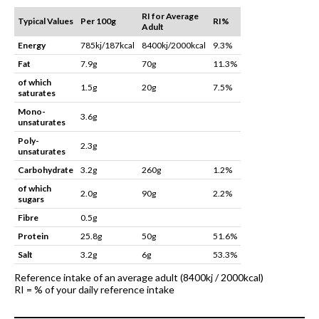
RI for Average
Typical Values
Per 100g
RI%
Adult
Energy
785kj/187kcal
8400kj/2000kcal
9.3%
Fat
7.9g
70g
11.3%
of which
1.5g
20g
7.5%
saturates
Mono-
3.6g
unsaturates
Poly-
2.3g
unsaturates
Carbohydrate
3.2g
260g
1.2%
of which
2.0g
90g
2.2%
sugars
Fibre
0.5g
Protein
25.8g
50g
51.6%
Salt
3.2g
6g
53.3%
Reference intake of an average adult (8400kj / 2000kcal)
RI = % of your daily reference intake