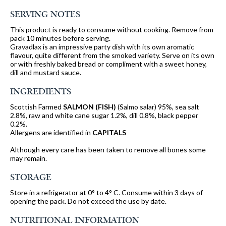
SERVING NOTES
This product is ready to consume without cooking. Remove from
pack 10 minutes before serving.
Gravadlax is an impressive party dish with its own aromatic
flavour, quite different from the smoked variety. Serve on its own
or with freshly baked bread or compliment with a sweet honey,
dill and mustard sauce.
INGREDIENTS
Scottish Farmed
SALMON
(FISH)
(Salmo salar) 95%, sea salt
2.8%, raw and white cane sugar 1.2%, dill 0.8%, black pepper
0.2%.
Allergens are identified in
CAPITALS
Although every care has been taken to remove all bones some
may remain.
STORAGE
Store in a refrigerator at 0° to 4° C. Consume within 3 days of
opening the pack. Do not exceed the use by date.
NUTRITIONAL INFORMATION