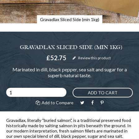
Gravadlax Sliced Side (min 1kg)
GRAVADLAX SLICED SIDE (MIN 1KG)
£52.75
Review this product
Marinated in dill, black pepper, sea salt and sugar for a
superb natural taste.
ADD TO CART
Add to Compare
Gravadlax, literally "buried salmon", is a traditional preserved food
historically made by salting salmon in pits beneath the ground. In
our modern interpretation, fresh salmon fillets are marinated in
our own special blend of dill, black pepper, sugar and sea salt.