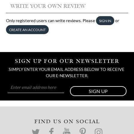
WRITE YOUR OWN REVIEW
Only registered users can write reviews. Please
or
SIGN IN
CREATE AN ACCOUNT
SIGN UP FOR OUR NEWSLETTER
SIMPLY ENTER YOUR EMAIL ADDRESS BELOW TO RECEIVE 
OUR E-NEWSLETTER.
SIGN UP
FIND US ON SOCIAL