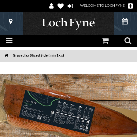
WELCOME TO LOCH FYNE
Gravadlax Sliced Side (min 1kg)
Home