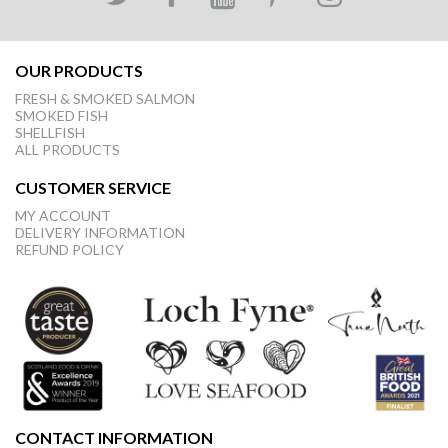
OUR PRODUCTS
FRESH & SMOKED SALMON
SMOKED FISH
SHELLFISH
ALL PRODUCTS
CUSTOMER SERVICE
MY ACCOUNT
DELIVERY INFORMATION
REFUND POLICY
CONTACT INFORMATION