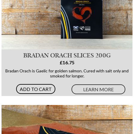
BRADAN ORACH SLICES 200G
£16.75
Bradan Orach is Gaelic for golden salmon. Cured with salt only and
smoked for longer.
ADD TO CART
LEARN MORE