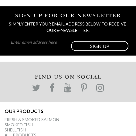
SIGN UP FOR OUR NEWSLETTER
SIMPLY ENTER YOUR EMAIL ADDRESS BELOW TO RECEIVE 
OUR E-NEWSLETTER.
SIGN UP
FIND US ON SOCIAL
OUR PRODUCTS
FRESH & SMOKED SALMON
SMOKED FISH
SHELLFISH
ALL PRODUCTS