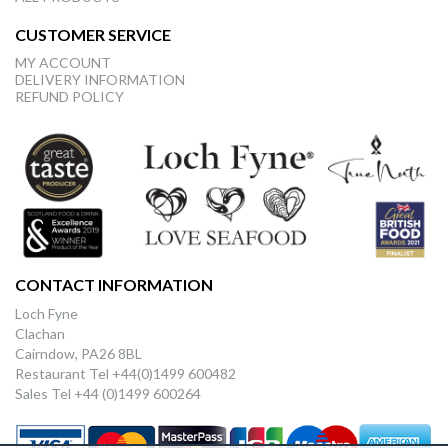
CUSTOMER SERVICE
MY ACCOUNT
DELIVERY INFORMATION
REFUND POLICY
CONTACT INFORMATION
Loch Fyne
Clachan
Cairndow, PA26 8BL
Restaurant Tel +44(0)1499 600482
Sales Tel +44 (0)1499 600264