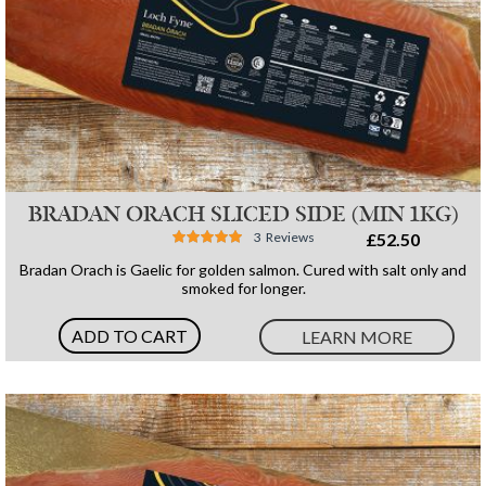
BRADAN ORACH SLICED SIDE (MIN 1KG)
Rating:
3
Reviews
£52.50
96%
Bradan Orach is Gaelic for golden salmon. Cured with salt only and
smoked for longer.
ADD TO CART
LEARN MORE