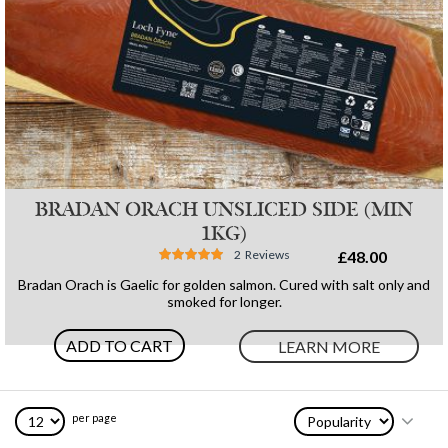
BRADAN ORACH UNSLICED SIDE (MIN
1KG)
Rating:
2
Reviews
£48.00
97%
Bradan Orach is Gaelic for golden salmon. Cured with salt only and
smoked for longer.
ADD TO CART
LEARN MORE
per page