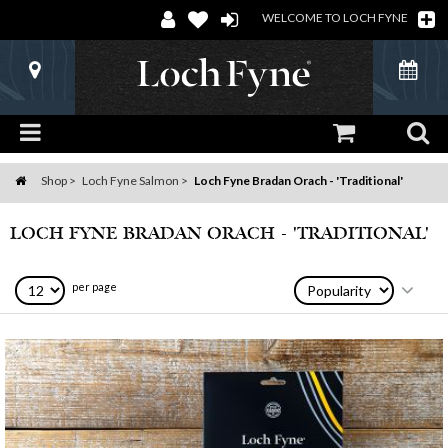
WELCOME TO LOCH FYNE
Shop
Loch Fyne Salmon
Loch Fyne Bradan Orach - 'Traditional'
Home
LOCH FYNE BRADAN ORACH - 'TRADITIONAL'
per page